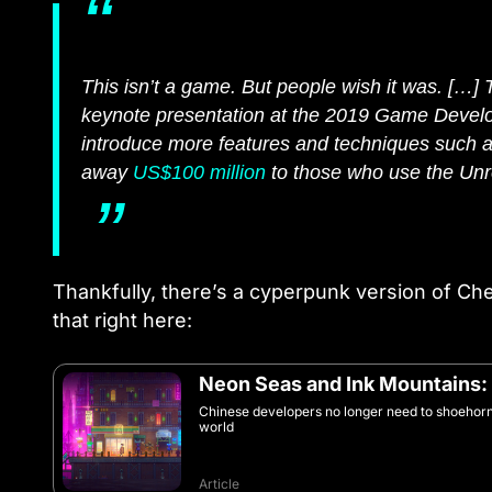
This isn’t a game. But people wish it was. […] 
keynote presentation at the 2019 Game Develop
introduce more features and techniques such 
away
US$100 million
to those who use the Unr
Thankfully, there’s a cyperpunk version of C
that right here:
Neon Seas and Ink Mountains:
Chinese developers no longer need to shoehorn 
world
Article