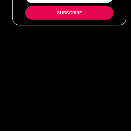
SUBSCRIBE