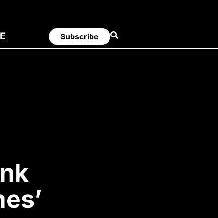
E
Subscribe
unk
mes’