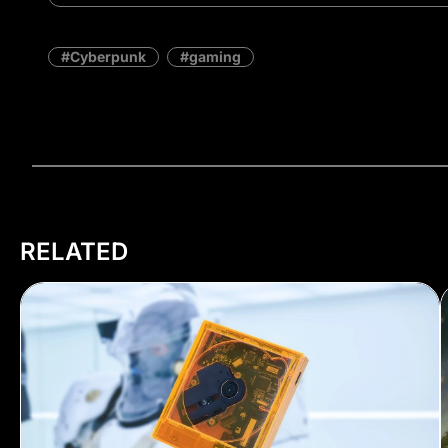
Cyberpunk
gaming
RELATED