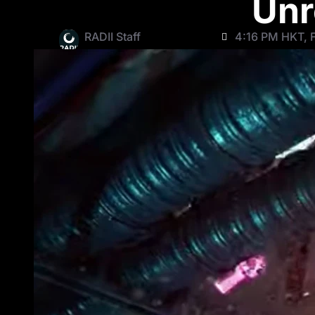
Unr
RADII Staff
4:16 PM HKT, F