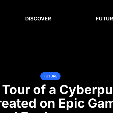
DISCOVER
FUTUR
FUTURE
 Tour of a Cyberp
reated on Epic Ga