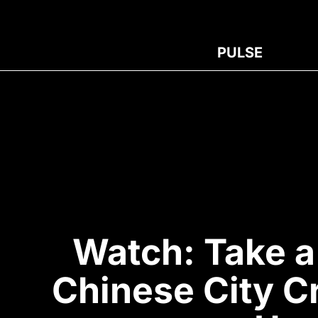
PULSE
Watch: Take a
Chinese City C