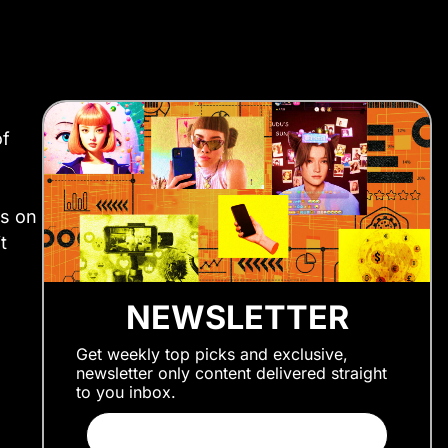
of
ds on
t
NEWSLETTER
Get weekly top picks and exclusive,
newsletter only content delivered straight
to you inbox.