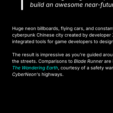
build an awesome near-futur
Huge neon billboards, flying cars, and constan
cyberpunk Chinese city created by developer Z
integrated tools for game developers to design
The result is impressive as you’re guided ar
the streets. Comparisons to
Blade Runner
are 
The Wandering Earth
, courtesy of a safety wa
CyberNeon
‘s highways.