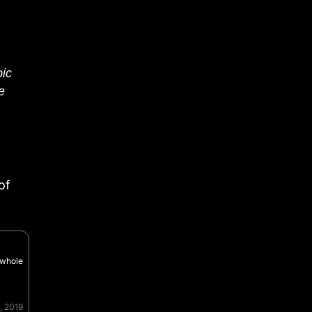
pic
ve
of
 whole
, 2019