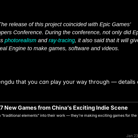
The release of this project coincided with Epic Games’
ers Conference. During the conference, not only did E
as
photorealism
and
ray-tracing
, it also said that it will gi
eal Engine to make games, software and videos.
hengdu that you
can
play your way through — details 
 7 New Games from China’s Exciting Indie Scene
“traditional elements” into their work — they’re making exciting games for the
Jan 23