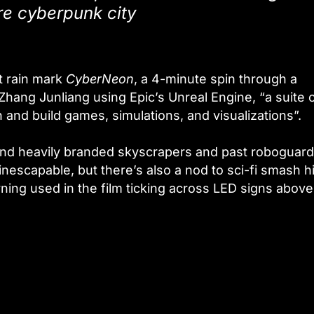
e cyberpunk city
t rain mark
CyberNeon
, a 4-minute spin through a
hang Junliang using Epic’s Unreal Engine, “a suite 
 and build games, simulations, and visualizations”.
ound heavily branded skyscrapers and past roboguar
inescapable, but there’s also a nod to sci-fi smash hi
rning used in the film ticking across LED signs above