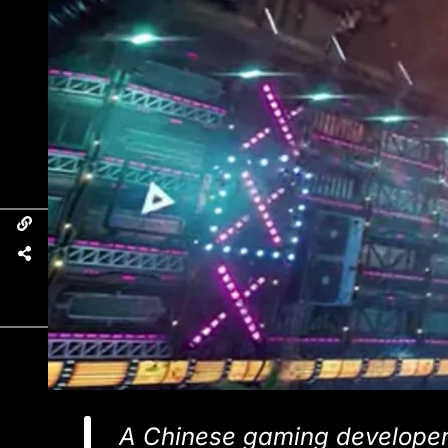
A Chinese gaming developer