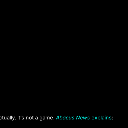
ctually, it’s not a game.
Abacus News
explains
: