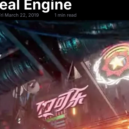
eal Engine
ri March 22, 2019
1 min read