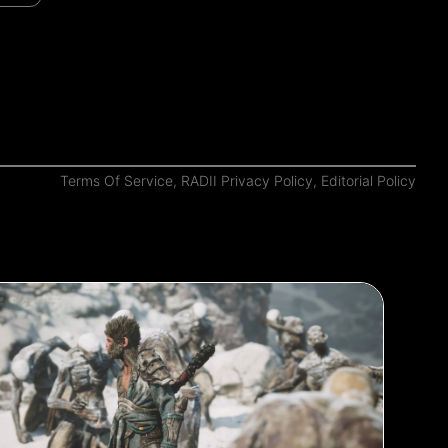
Terms Of Service
,
RADII Privacy Policy
,
Editorial Policy