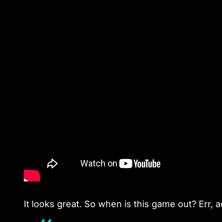
It looks great. So when is this game out? Err, a