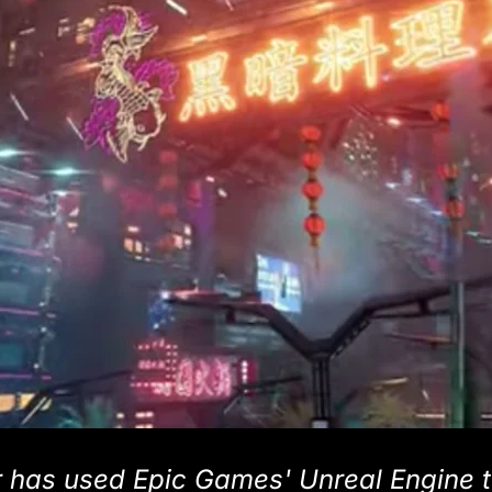
 has used Epic Games' Unreal Engine 