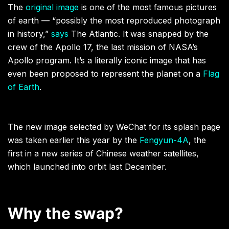
The
original image
is one of the most famous pictures
of earth — “possibly the most reproduced photograph
in history,”
says
The Atlantic. It was snapped by the
crew of the Apollo 17, the last mission of NASA’s
Apollo program. It’s a literally iconic image that has
even been proposed to represent the planet on a
Flag
of Earth
.
The new image selected by WeChat for its splash page
was taken earlier this year by the
Fengyun-4A
, the
first in a new series of Chinese weather satellites,
which launched into orbit last December.
Why the swap?