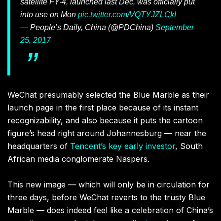
satellite FY-4, launched last Dec, was officially put
into use on Mon
pic.twitter.com/VQTYJZLCkI
— People’s Daily, China (@PDChina)
September
25, 2017
WeChat presumably selected the Blue Marble as their
launch page in the first place because of its instant
recognizability, and also because it puts the cartoon
figure’s head right around Johannesburg — near the
headquarters of
Tencent’s key early investor
, South
African media conglomerate Naspers.
This new image — which will only be in circulation for
three days, before WeChat reverts to the trusty Blue
Marble — does indeed feel like a celebration of China’s