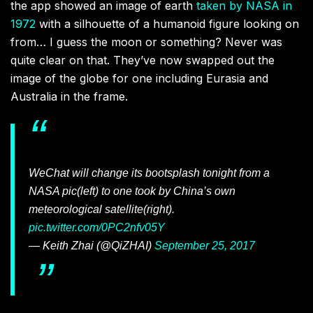
the app showed an image of earth
taken by NASA in
1972
with a silhouette of a humanoid figure looking on
from… I guess the moon or something? Never was
quite clear on that. They’ve now swapped out the
image of the globe for one including Eurasia and
Australia in the frame.
WeChat will change its bootsplash tonight from a
NASA pic(left) to one took by China’s own
meteorological satellite(right).
pic.twitter.com/0PC2nfv05Y
— Keith Zhai (@QiZHAI)
September 25, 2017