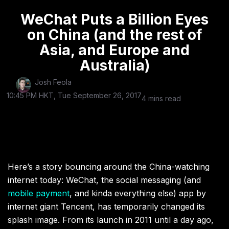
WeChat Puts a Billion Eyes
on China (and the rest of
Asia, and Europe and
Australia)
Josh Feola
10:45 PM HKT, Tue September 26, 2017
4 mins read
Here’s a story bouncing around the China-watching
internet today: WeChat, the social messaging (and
mobile payment
, and kinda everything else) app by
internet giant Tencent, has temporarily changed its
splash image. From its launch in 2011 until a day ago,