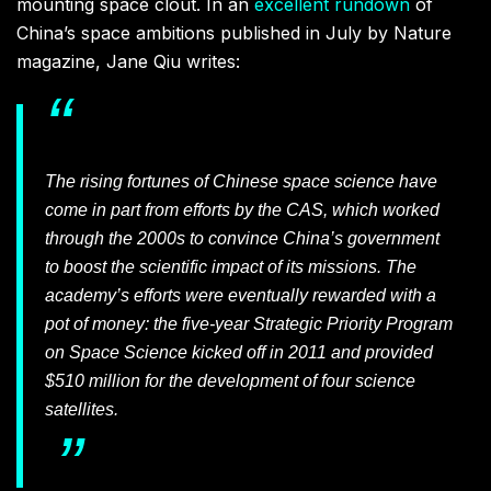
mounting space clout. In an
excellent rundown
of
China’s space ambitions published in July by Nature
magazine, Jane Qiu writes:
The rising fortunes of Chinese space science have
come in part from efforts by the CAS, which worked
through the 2000s to convince China’s government
to boost the scientific impact of its missions. The
academy’s efforts were eventually rewarded with a
pot of money: the five-year Strategic Priority Program
on Space Science kicked off in 2011 and provided
$510 million for the development of four science
satellites.