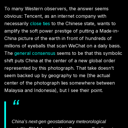
To many Western observers, the answer seems
obvious: Tencent, as an internet company with
necessarily
close ties
to the Chinese state, wants to
amplify the soft power prestige of putting a Made-in-
China picture of the earth in front of hundreds of
millions of eyeballs that scan WeChat on a daily basis.
The
general consensus
seems to be that this symbolic
shift puts China at the center of a new global order
represented by this photograph. That take doesn’t
seem backed up by geography to me (the actual
center of the photograph lies somewhere between
Malaysia and Indonesia), but I see their point.
China’s next-gen geostationary meteorological