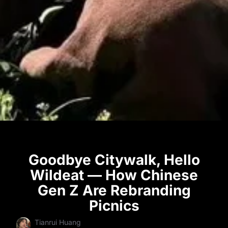
Goodbye Citywalk, Hello
Wildeat — How Chinese
Gen Z Are Rebranding
Picnics
Tianrui Huang