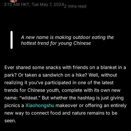
3:13 AM HKT, Tue May 7, 2024
2 mins read
A new name is making outdoor eating the
hottest trend for young Chinese
Ever shared some snacks with friends on a blanket in a
park? Or taken a sandwich on a hike? Well, without
realizing it you’ve participated in one of the latest
trends for Chinese youth, complete with its own new
name: “wildeat.” But whether the hashtag is just giving
picnics a
Xiaohongshu
makeover or offering an entirely
new way to connect food and nature remains to be
seen.