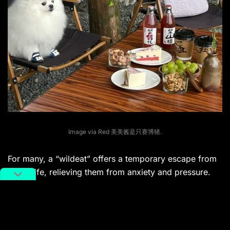
Image via Red 美美酱是只赛博猪.
For many, a “wildeat” offers a temporary escape from
urban life, relieving them from anxiety and pressure.
One Xiaohongshu user
shared
, “I used to feel
pressured by the delicate lifestyles portrayed online.
As an ordinary person, I’m tempted to follow trends,