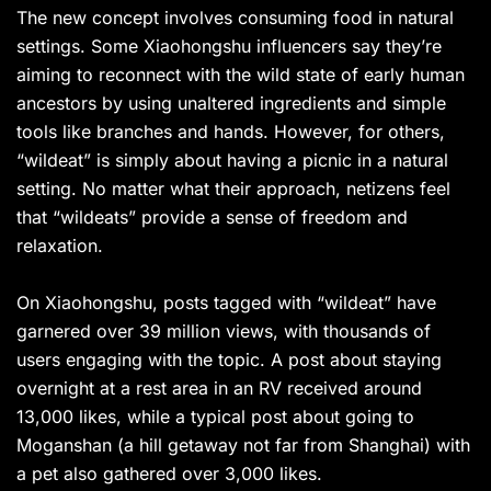
The new concept involves consuming food in natural
settings. Some Xiaohongshu influencers say they’re
aiming to reconnect with the wild state of early human
ancestors by using unaltered ingredients and simple
tools like branches and hands. However, for others,
“wildeat” is simply about having a picnic in a natural
setting. No matter what their approach, netizens feel
that “wildeats” provide a sense of freedom and
relaxation.
On Xiaohongshu, posts tagged with “wildeat” have
garnered over 39 million views, with thousands of
users engaging with the topic. A post about staying
overnight at a rest area in an RV received around
13,000 likes, while a typical post about going to
Moganshan (a hill getaway not far from Shanghai) with
a pet also gathered over 3,000 likes.