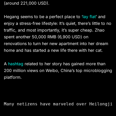
(around 221,000 USD).
Hegang seems to be a perfect place to ‘
lay flat
’ and
enjoy a stress-free lifestyle: It’s quiet, there’s little to no
traffic, and most importantly, it’s super cheap. Zhao
spent another 50,000 RMB (6,900 USD) on
renovations to turn her new apartment into her dream
home and has started a new life there with her cat.
A
hashtag
related to her story has gained more than
200 million views on Weibo, China’s top microblogging
platform.