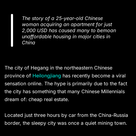
The story of a 25-year-old Chinese
woman acquiring an apartment for just
2,000 USD has caused many to bemoan
unaffordable housing in major cities in
China
The city of Hegang in the northeastern Chinese
province of
Heilongjiang
has recently become a viral
sensation online. The hype is primarily due to the fact
the city has something that many Chinese Millennials
dream of: cheap real estate.
Located just three hours by car from the China-Russia
border, the sleepy city was once a quiet mining town.