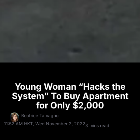
Young Woman “Hacks the
System” To Buy Apartment
for Only $2,000
Beatrice Tamagno
11:52 AM HKT, Wed November 2, 2022
3 mins read