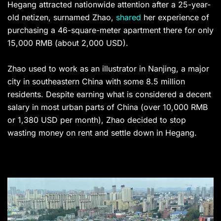
Hegang attracted nationwide attention after a 25-year-
old netizen, surnamed Zhao,
shared
her experience of
purchasing a 46-square-meter apartment there for only
15,000 RMB (about 2,000 USD).
Zhao used to work as an illustrator in Nanjing, a major
city in southeastern China with some 8.5 million
residents. Despite earning what is considered a decent
salary in most urban parts of China (over 10,000 RMB
or 1,380 USD per month), Zhao decided to stop
wasting money on rent and settle down in Hegang.