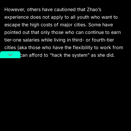
However, others have cautioned that Zhao’s
experience does not apply to all youth who want to
escape the high costs of major cities. Some have
pointed out that only those who can continue to earn
tier-one salaries while living in third- or fourth-tier
cities (aka those who have the flexibility to work from
home)
can afford to “hack the system” as she did.
In addition to Zhao enjoying a flexible work
arrangement, the five-figure salary she earns every
month is another reason she can enjoy life in Hegang
— a luxury most young people her age might not have.
Government data
shows
that the average monthly
salary for private sector staff in urban areas amounted
to 5,240 RMB (726 USD) in 2021. The Covid-19
pandemic has only exacerbated China’s already