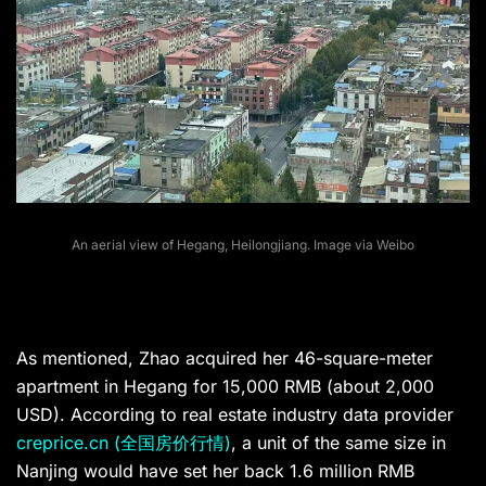
An aerial view of Hegang, Heilongjiang. Image via Weibo
As mentioned, Zhao acquired her 46-square-meter
apartment in Hegang for 15,000 RMB (about 2,000
USD). According to real estate industry data provider
creprice.cn (全国房价行情)
, a unit of the same size in
Nanjing would have set her back 1.6 million RMB