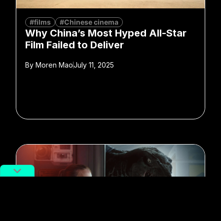
#films
#Chinese cinema
Why China’s Most Hyped All-Star
Film Failed to Deliver
By
Moren Mao
July 11, 2025