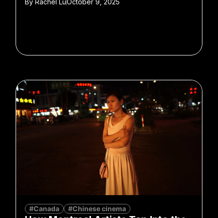
By
Rachel Lu
October 9, 2025
#Canada
#Chinese cinema