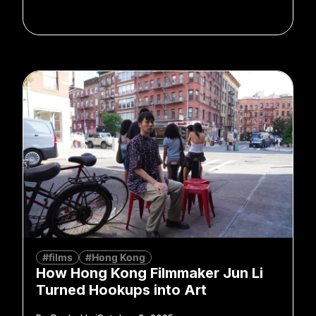
#films
#Hong Kong
How Hong Kong Filmmaker Jun Li
Turned Hookups into Art