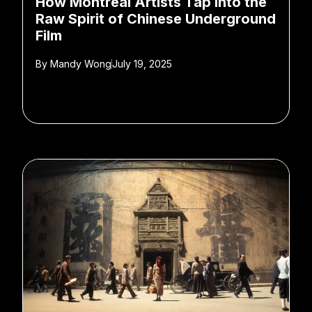
How Montreal Artists Tap Into the
Raw Spirit of Chinese Underground
Film
By
Mandy Wong
July 19, 2025