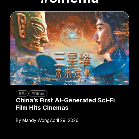
#AI
#films
China’s First AI-Generated Sci-Fi
Film Hits Cinemas
By
Mandy Wong
April 29, 2026