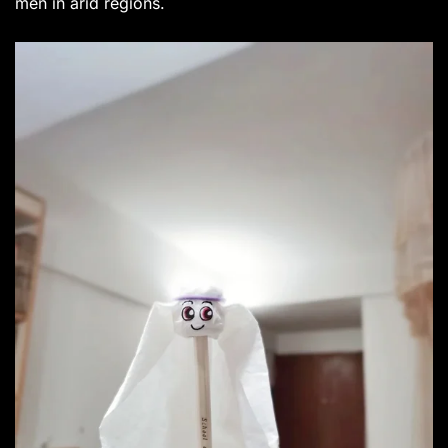
men in arid regions.