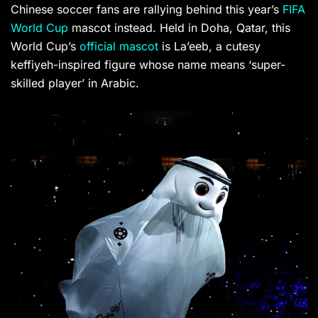
Chinese soccer fans are rallying behind this year’s
FIFA
World Cup
mascot instead. Held in Doha, Qatar, this
World Cup’s
official mascot
is La’eeb, a cutesy
keffiyeh-inspired figure whose name means ‘super-
skilled player’ in Arabic.