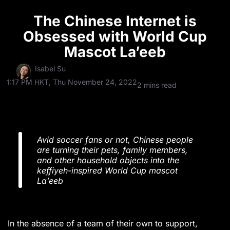
The Chinese Internet is
Obsessed with World Cup
Mascot La’eeb
Isabel Su
1:17 PM HKT, Thu November 24, 2022
2 mins read
Avid soccer fans or not, Chinese people
are turning their pets, family members,
and other household objects into the
keffiyeh-inspired World Cup mascot
La’eeb
In the absence of a team of their own to support,