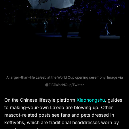
A larger-than-life La’eeb at the World Cup opening ceremony. Image via
@FIFAWorldCup/Twitter
On the Chinese lifestyle platform
Xiaohongshu
, guides
to making-your-own La’eeb are blowing up. Other
mascot-related posts see fans and pets dressed in
keffiyehs, which are traditional headdresses worn by