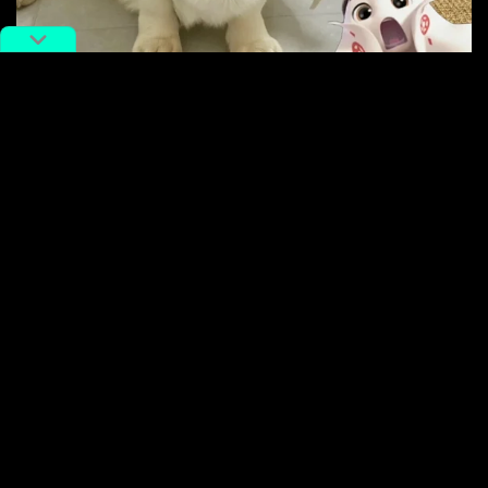
A dog dressed up as the World Cup mascot. Image via Xiaohongshu
One Weibo user
called
La’eeb “the best-looking and
cutest” World Cup mascot ever. Other netizens have
praised
its simple, localized design.
Chinese fans have also
compared
La’eeb to a Qatari
prince who made waves on the internet for his
dramatic facial expressions during Sunday’s game
between Qatar and Ecuador.