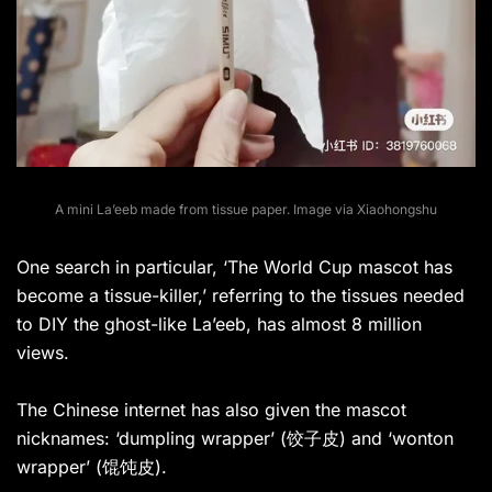
A mini La’eeb made from tissue paper. Image via Xiaohongshu
One search in particular, ‘The World Cup mascot has
become a tissue-killer,’ referring to the tissues needed
to DIY the ghost-like La’eeb, has almost 8 million
views.
The Chinese internet has also given the mascot
nicknames: ‘dumpling wrapper’ (饺子皮) and ‘wonton
wrapper’ (馄饨皮).