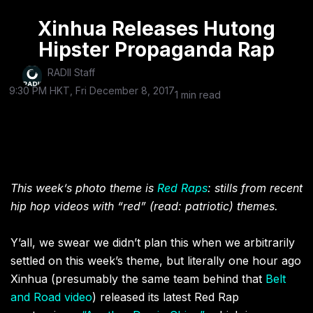
Xinhua Releases Hutong
Hipster Propaganda Rap
RADII Staff
9:30 PM HKT, Fri December 8, 2017
1 min read
This week’s photo theme is
Red Raps
: stills from recent
hip hop videos with “red” (read: patriotic) themes.
Y’all, we swear we didn’t plan this when we arbitrarily
settled on this week’s theme, but literally one hour ago
Xinhua (presumably the same team behind that
Belt
and Road video
) released its latest Red Rap