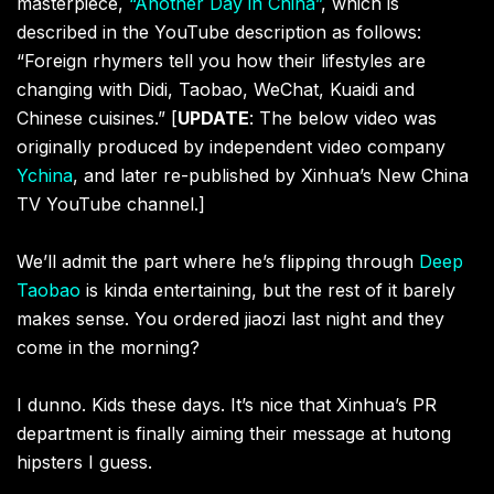
masterpiece,
“Another Day in China”
, which is
described in the YouTube description as follows:
“Foreign rhymers tell you how their lifestyles are
changing with Didi, Taobao, WeChat, Kuaidi and
Chinese cuisines.” [
UPDATE
: The below video was
originally produced by independent video company
Ychina
, and later re-published by Xinhua’s New China
TV YouTube channel.]
We’ll admit the part where he’s flipping through
Deep
Taobao
is kinda entertaining, but the rest of it barely
makes sense. You ordered jiaozi last night and they
come in the morning?
I dunno. Kids these days. It’s nice that Xinhua’s PR
department is finally aiming their message at hutong
hipsters I guess.