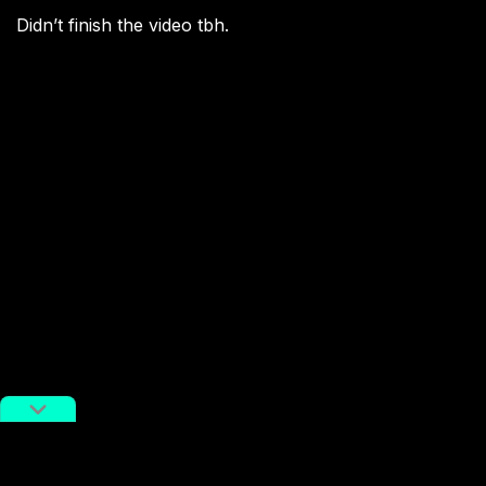
Didn’t finish the video tbh.