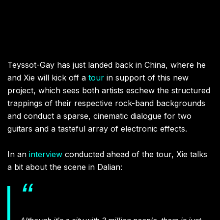
Teyssot-Gay has just landed back in China, where he
and Xie will kick off a
tour
in support of this new
project, which sees both artists eschew the structured
trappings of their respective rock-band backgrounds
and conduct a sparse, cinematic dialogue for two
guitars and a tasteful array of electronic effects.
In an
interview
conducted ahead of the tour, Xie talks
a bit about the scene in Dalian: