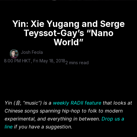
Yin: Xie Yugang and Serge
Teyssot-Gay’s “Nano
World”
Josh Feola
8:00 PM HKT, Fri May 18, 2018
2 mins read
Yin (
音
, “music”) is a
weekly RADII feature
that looks at
Chinese songs spanning hip-hop to folk to modern
experimental, and everything in between.
Drop us a
line
if you have a suggestion.