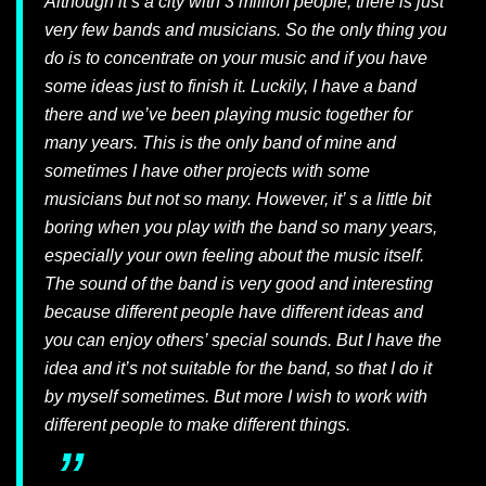
Although it’s a city with 3 million people, there is just
very few bands and musicians. So the only thing you
do is to concentrate on your music and if you have
some ideas just to finish it. Luckily, I have a band
there and we’ve been playing music together for
many years. This is the only band of mine and
sometimes I have other projects with some
musicians but not so many. However, it’ s a little bit
boring when you play with the band so many years,
especially your own feeling about the music itself.
The sound of the band is very good and interesting
because different people have different ideas and
you can enjoy others’ special sounds. But I have the
idea and it’s not suitable for the band, so that I do it
by myself sometimes. But more I wish to work with
different people to make different things.