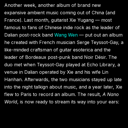
Another week, another album of brand new
expansive ambient music coming out of China (and
France). Last month, guitarist Xie Yugang — most
famous to fans of Chinese indie rock as the leader of
Dalian post-rock band
Wang Wen
— put out an album
he created with French musician Serge Teyssot-Gay, a
like-minded craftsman of guitar esoterica and the
leader of Bordeaux post-punk band Noir Désir. The
duo met when Teyssot-Gay played at Echo Library, a
venue in Dalian operated by Xie and his wife Lin
Hanhan. Afterwards, the two musicians stayed up late
into the night talkign about music, and a year later, Xie
flew to Paris to record an album. The result,
A Nano
World
, is now ready to stream its way into your ears: