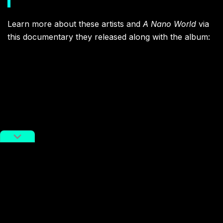
Learn more about these artists and
A Nano World
via
this documentary they released along with the album: