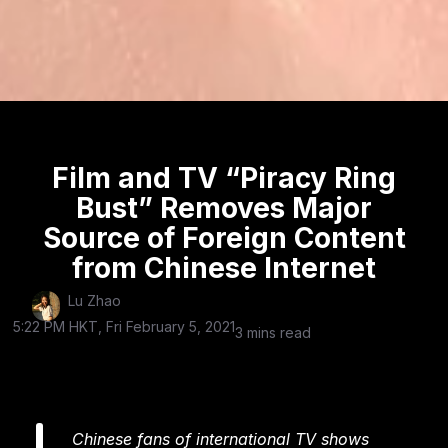
Film and TV “Piracy Ring
Bust” Removes Major
Source of Foreign Content
from Chinese Internet
Lu Zhao
5:22 PM HKT, Fri February 5, 2021
3 mins read
Chinese fans of international TV shows