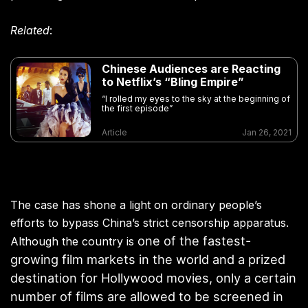
Related
:
Chinese Audiences are Reacting
to Netflix’s “Bling Empire”
“I rolled my eyes to the sky at the beginning of
the first episode”
Article
Jan 26, 2021
The case has shone a light on ordinary people’s
efforts to bypass China’s strict censorship apparatus.
one of the fastest-
Although the country is
growing film markets in the world and a prized
destination for Hollywood movies, only a certain
number of films are allowed to be screened in