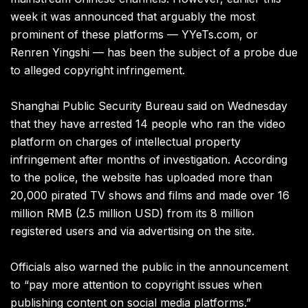
week it was announced that arguably the most
prominent of these platforms — YYeTs.com, or
Renren Yingshi — has been the subject of a probe due
to alleged copyright infringement.
Shanghai Public Security Bureau said on Wednesday
that they have arrested 14 people who ran the video
platform on charges of intellectual property
infringement after months of investigation. According
to the police, the website has uploaded more than
20,000 pirated TV shows and films and made over 16
million RMB (2.5 million USD) from its 8 million
registered users and via advertising on the site.
Officials also warned the public in the announcement
to “pay more attention to copyright issues when
publishing content on social media platforms.”