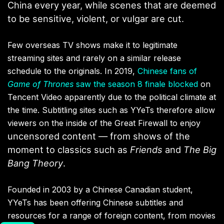
China every year
, while scenes that are deemed
to be sensitive, violent, or vulgar are cut.
Few overseas TV shows make it to legitimate
streaming sites and rarely on a similar release
schedule to the originals. In 2019,
Chinese fans of
Game of Thrones
saw the season 8 finale blocked
on
Tencent Video apparently due to the political climate at
the time. Subtitling sites such as YYeTs therefore allow
viewers on the inside of the Great Firewall to enjoy
uncensored content — from shows of the
moment to classics such as
Friends
and
The Big
Bang Theory
.
Founded in 2003 by a Chinese Canadian student,
YYeTs has been offering Chinese subtitles and
resources for a range of foreign content, from movies