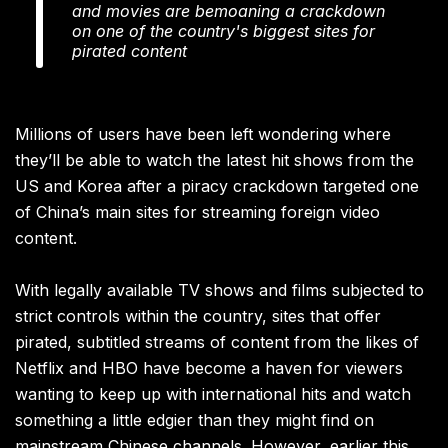
and movies are bemoaning a crackdown
on one of the country's biggest sites for
pirated content
Millions of users have been left wondering where
they’ll be able to watch the latest hit shows from the
US and Korea after a piracy crackdown targeted one
of China’s main sites for streaming foreign video
content.
With legally available TV shows and films subjected to
strict controls within the country, sites that offer
pirated, subtitled streams of content from the likes of
Netflix and HBO have become a haven for viewers
wanting to keep up with international hits and watch
something a little edgier than they might find on
mainstream Chinese channels. However, earlier this