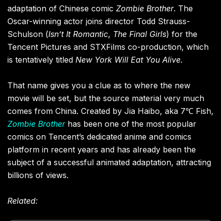
adaptation of Chinese comic
Zombie Brother
. The
Oscar-winning actor joins director Todd Strauss-
Schulson (
Isn’t It Romantic
,
The Final Girls
) for the
Tencent Pictures and STXFilms co-production, which
is tentatively titled
New York Will Eat You Alive
.
That name gives you a clue as to where the new
movie will be set, but the source material very much
comes from China. Created by Jia Haibo, aka 7℃ Fish,
Zombie Brother
has been one of the most popular
comics on Tencent’s dedicated anime and comics
platform in recent years and has already been the
subject of a successful animated adaptation, attracting
billions of views.
Related: