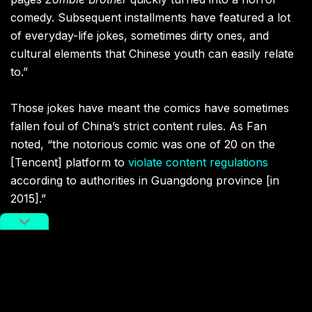
comedy. Subsequent installments have featured a lot
of everyday-life jokes, sometimes dirty ones, and
cultural elements that Chinese youth can easily relate
to.”
Those jokes have meant the comics have sometimes
fallen foul of China’s strict content rules. As Fan
noted, “the notorious comic was one of 20 on the
[Tencent] platform to
violate content regulations
according to authorities in Guangdong province [in
2015].”
Related:
The Long List of Chinese Ghost
Stories and Ghoulish Creatures
Deadly demons, friendly fiends, mythical