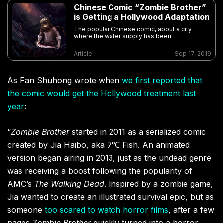
Chinese Comic “Zombie Brother”
is Getting a Hollywood Adaptation
The popular Chinese comic, about a city
where the water supply has been
contaminated by an ancient coffin, is getting a
live-action version set in NYC
Article
Sep 17, 2019
As Fan Shuhong wrote when
we first reported that
the comic would get the Hollywood treatment last
year
:
“
Zombie Brother
started in 2011 as a serialized comic
created by Jia Haibo, aka 7℃ Fish. An animated
version began airing in 2013, just as the undead genre
was receiving a boost following the popularity of
AMC’s
The Walking Dead
. Inspired by a zombie game,
Jia wanted to create an illustrated survival epic, but as
someone
too scared to watch horror films
, after a few
pages
Zombie Brother
quickly turned into a horror