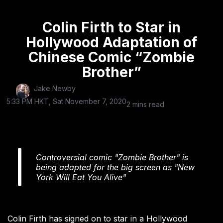
Colin Firth to Star in
Hollywood Adaptation of
Chinese Comic “Zombie
Brother”
Jake Newby
5:33 PM HKT, Sat November 7, 2020
2 mins read
Controversial comic "Zombie Brother" is
being adapted for the big screen as "New
York Will Eat You Alive"
Colin Firth has signed on to star in a Hollywood