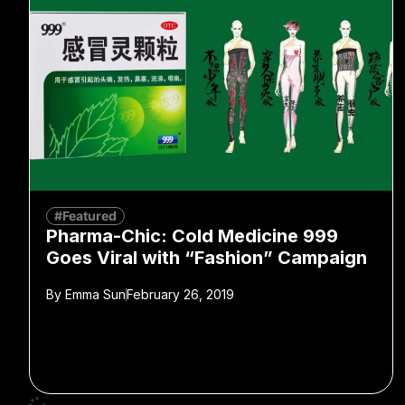
#Featured
Pharma-Chic: Cold Medicine 999
Goes Viral with “Fashion” Campaign
By
Emma Sun
February 26, 2019