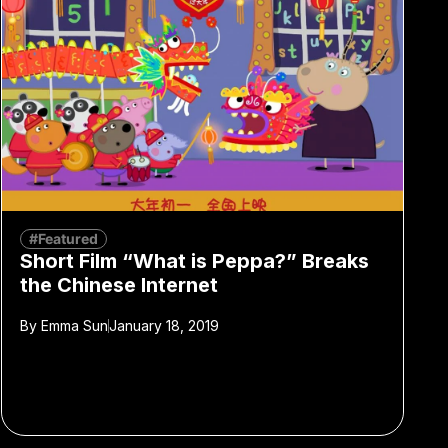
#Featured
Short Film “What is Peppa?” Breaks
the Chinese Internet
By
Emma Sun
January 18, 2019