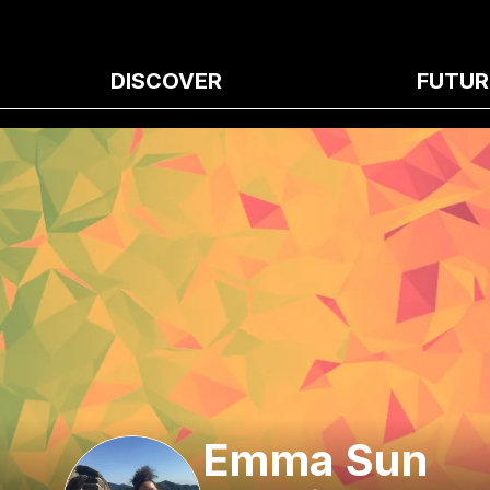
DISCOVER
FUTUR
Emma Sun