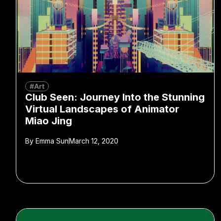
#Art
Club Seen: Journey Into the Stunning
Virtual Landscapes of Animator
Miao Jing
By
Emma Sun
March 12, 2020