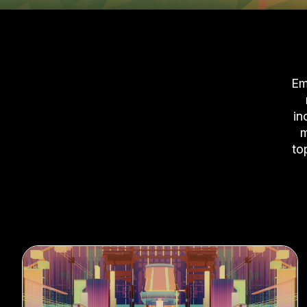
Em
in
m
to