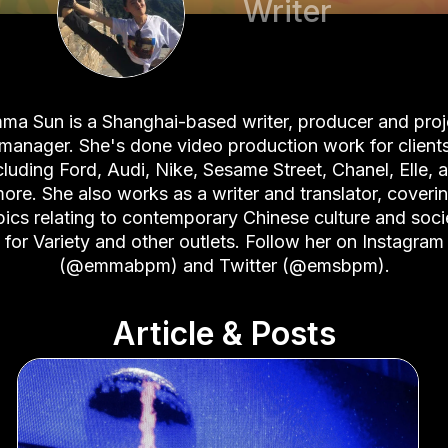
Writer
ma Sun is a Shanghai-based writer, producer and proj
manager. She's done video production work for client
cluding Ford, Audi, Nike, Sesame Street, Chanel, Elle, 
ore. She also works as a writer and translator, coveri
pics relating to contemporary Chinese culture and soci
for Variety and other outlets. Follow her on
Instagram
(@emmabpm)
and
Twitter (@emsbpm)
.
Article & Posts