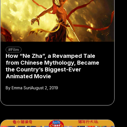
#Film
How “Ne Zha”, a Revamped Tale
from Chinese Mythology, Became
the Country’s Biggest-Ever
Animated Movie
By
Emma Sun
August 2, 2019