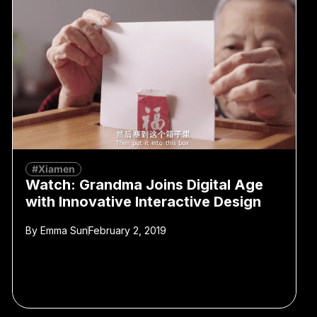
#Xiamen
Watch: Grandma Joins Digital Age
with Innovative Interactive Design
By
Emma Sun
February 2, 2019