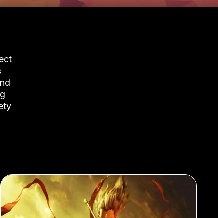
ect
s
and
ng
ety