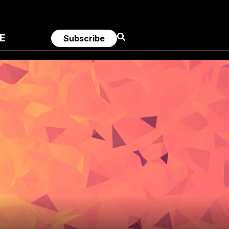
E
Subscribe