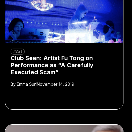
#Art
Club Seen: Artist Fu Tong on
Performance as “A Carefully
Executed Scam”
By
Emma Sun
November 14, 2019