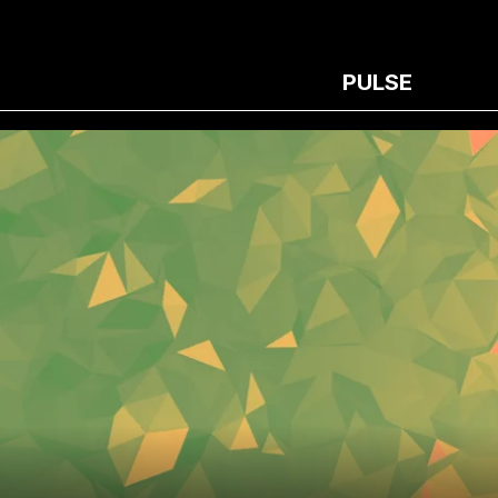
PULSE