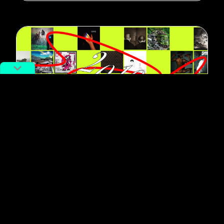
#Music
The Best Chinese Music of the
Decade, Via Its Most Influential
Record Labels
By
RADII Staff
December 13, 2019