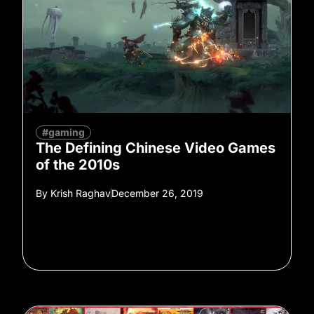
#gaming
The Defining Chinese Video Games
of the 2010s
By
Krish Raghav
December 26, 2019