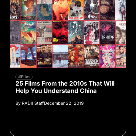
#Film
25 Films From the 2010s That Will
Help You Understand China
By
RADII Staff
December 22, 2019