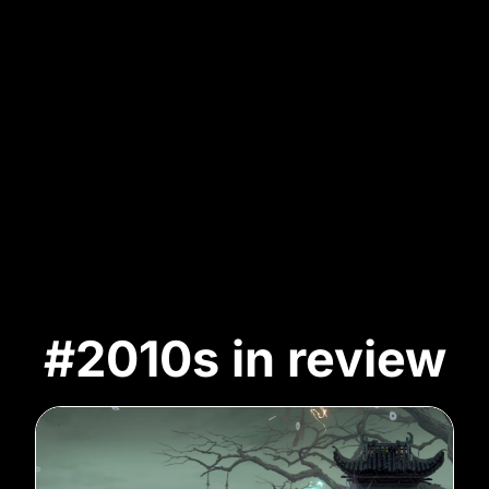
#2010s in review