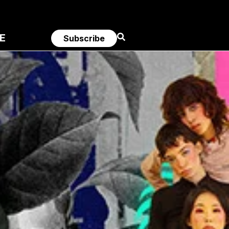
E
Subscribe