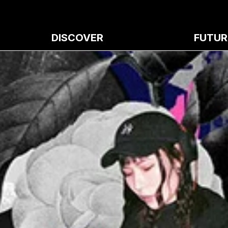
DISCOVER
FUTUR