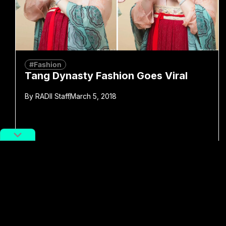
#Fashion
Tang Dynasty Fashion Goes Viral
By
RADII Staff
March 5, 2018