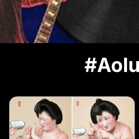
#Aolu