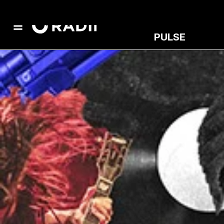
PULSE