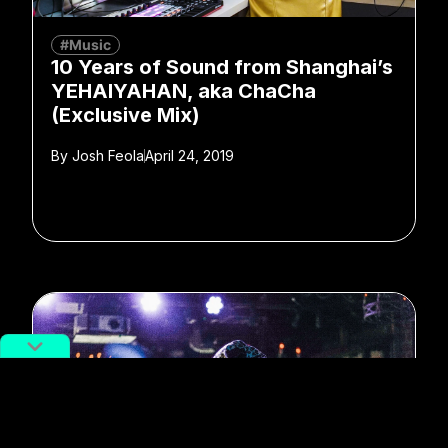
#Music
10 Years of Sound from Shanghai’s
YEHAIYAHAN, aka ChaCha
(Exclusive Mix)
By
Josh Feola
April 24, 2019