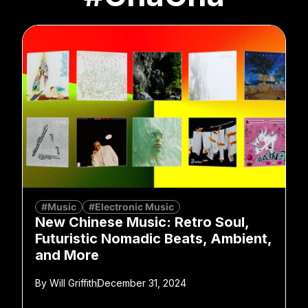
#Music
#Electronic Music
New Chinese Music: Retro Soul,
Futuristic Nomadic Beats, Ambient,
and More
By
Will Griffith
December 31, 2024