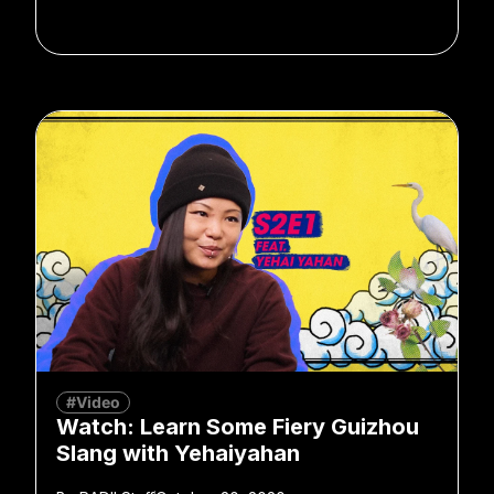
#Video
Watch: Learn Some Fiery Guizhou
Slang with Yehaiyahan