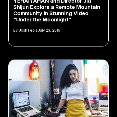
YEHAIYAHAN and Director Jia
Shijun Explore a Remote Mountain
Community in Stunning Video
“Under the Moonlight”
By
Josh Feola
July 23, 2019