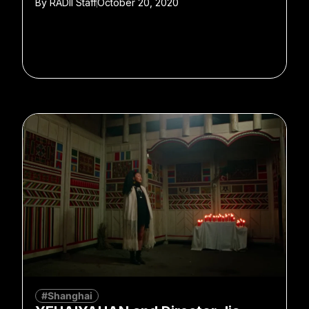
By
RADII Staff
October 20, 2020
#Shanghai