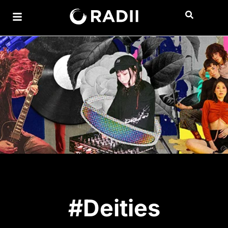
#Deities