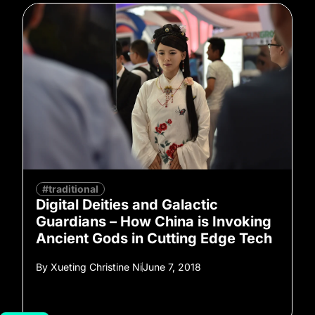
#traditional
Digital Deities and Galactic
Guardians – How China is Invoking
Ancient Gods in Cutting Edge Tech
By
Xueting Christine Ni
June 7, 2018