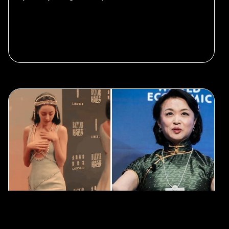
#LGBTQ
#Entertainment