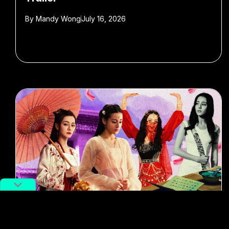
By
Mandy Wong
July 16, 2026
#Entertainment
#Film & TV