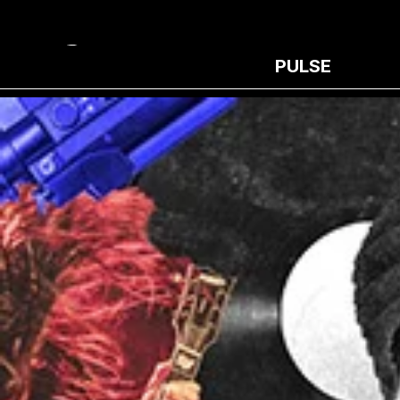
PULSE