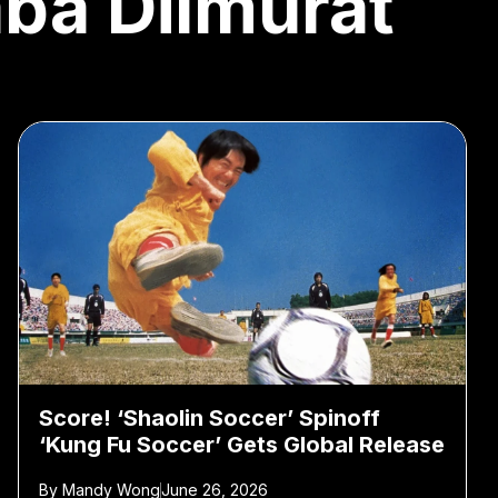
aba Dilmurat
Score! ‘Shaolin Soccer’ Spinoff
‘Kung Fu Soccer’ Gets Global Release
By
Mandy Wong
June 26, 2026