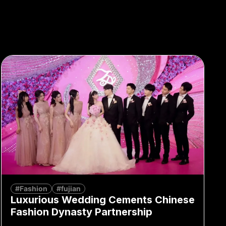
#Fashion
#fujian
Luxurious Wedding Cements Chinese
Fashion Dynasty Partnership