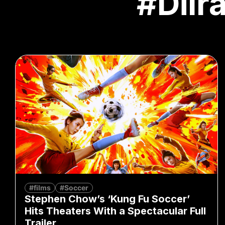
#Dilr
#films
#Soccer
Stephen Chow’s ‘Kung Fu Soccer’
Hits Theaters With a Spectacular Full
Trailer