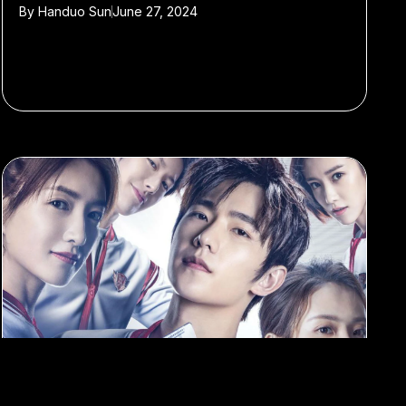
By
Handuo Sun
June 27, 2024
#Film