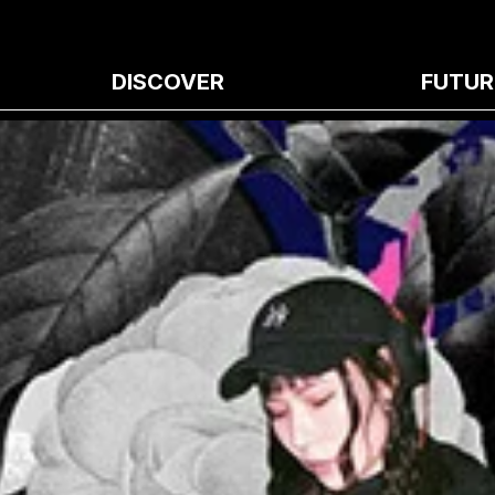
DISCOVER
FUTUR