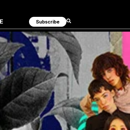
E
Subscribe