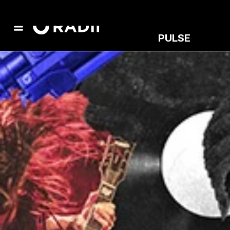
PULSE