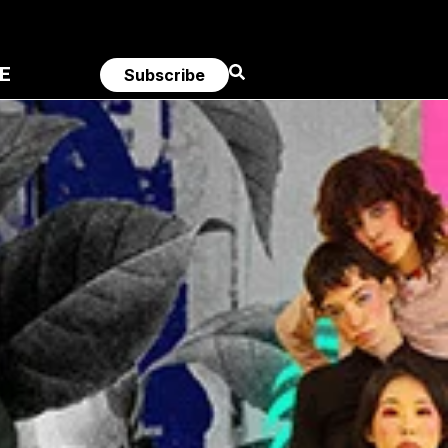
E
Subscribe