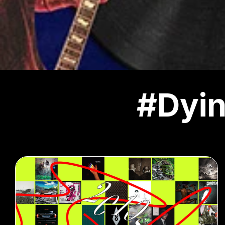
#Dyin