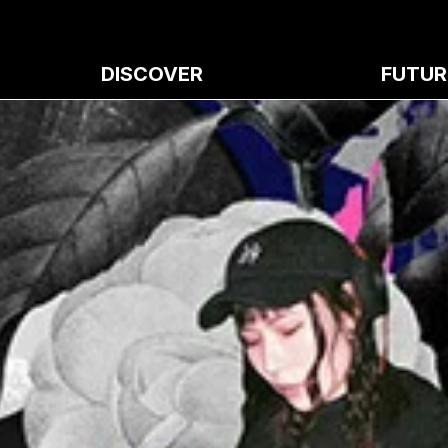
DISCOVER
FUTUR