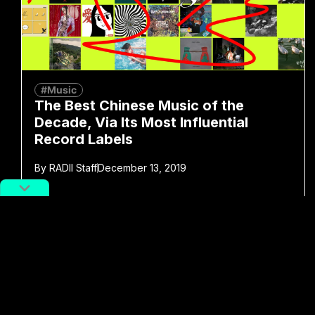
#Music
The Best Chinese Music of the
Decade, Via Its Most Influential
Record Labels
By
RADII Staff
December 13, 2019