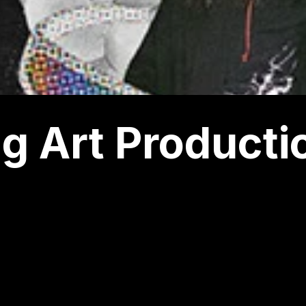
g Art Producti