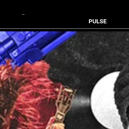
PULSE