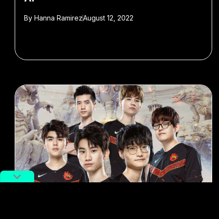
By
Hanna Ramirez
August 12, 2022
#e-sports