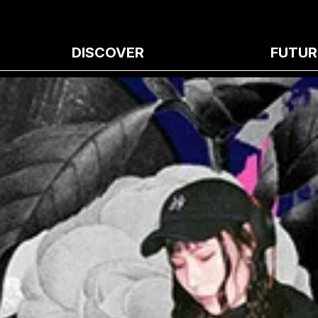
DISCOVER
FUTUR