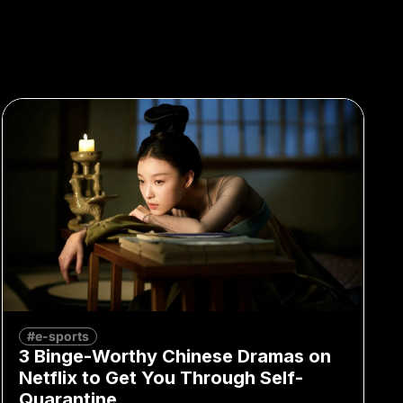
#e-sports
3 Binge-Worthy Chinese Dramas on
Netflix to Get You Through Self-
Quarantine