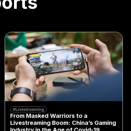
orts
#Livestreaming
From Masked Warriors to a
Livestreaming Boom: China’s Gaming
Industry in the Age of Covid-19