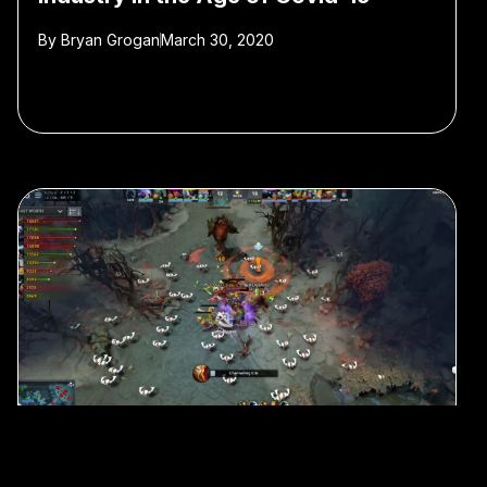
By
Bryan Grogan
March 30, 2020
#e-sports