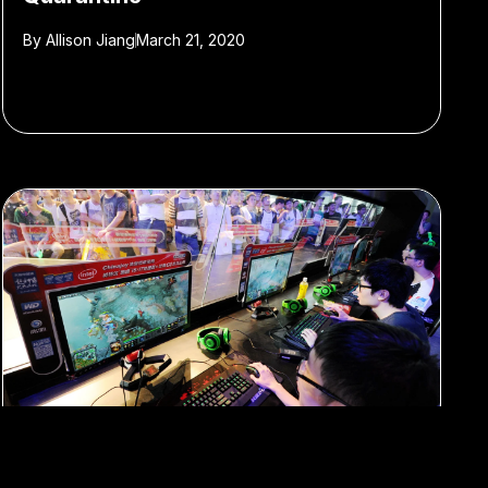
By
Allison Jiang
March 21, 2020
#e-sports