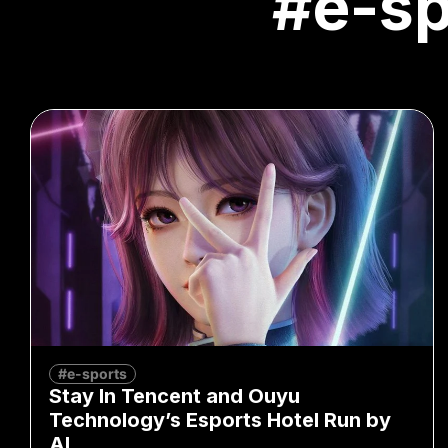
#e-sp
#e-sports
Stay In Tencent and Ouyu
Technology’s Esports Hotel Run by
AI