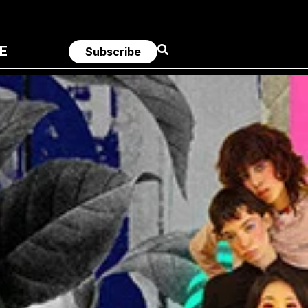
E
Subscribe