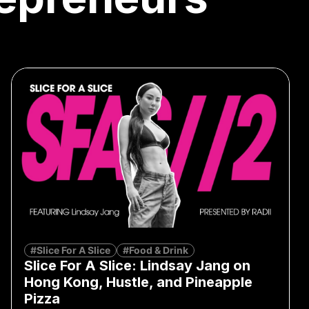
#Slice For A Slice
#Food & Drink
Slice For A Slice: Lindsay Jang on
Hong Kong, Hustle, and Pineapple
Pizza