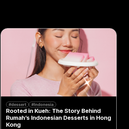
#dessert
#Indonesia
Rooted in Kueh: The Story Behind
Rumah’s Indonesian Desserts in Hong
Kong