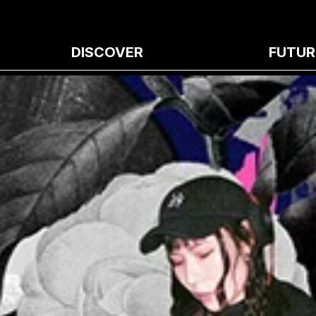
DISCOVER
FUTUR