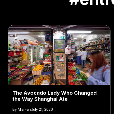
The Avocado Lady Who Changed
the Way Shanghai Ate
By
Mia Fan
July 21, 2026