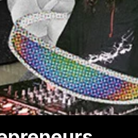
epreneurs