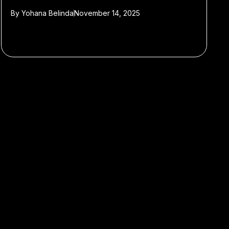
By
Yohana Belinda
November 14, 2025