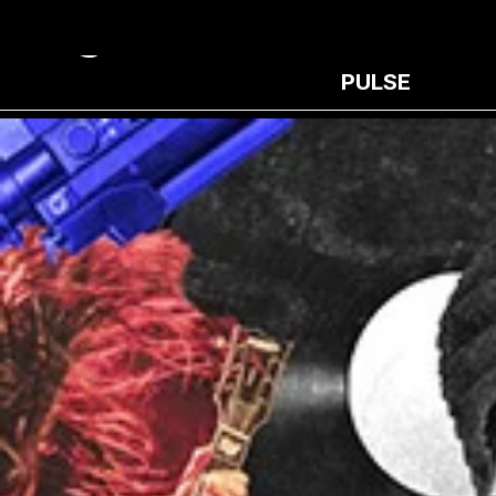
PULSE