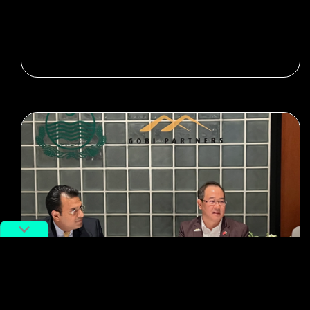
#Tech
#entrepreneurs