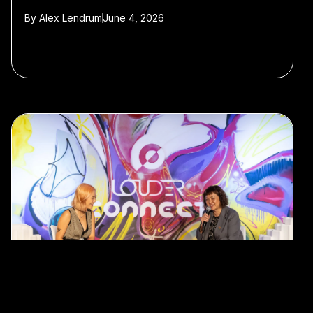
By
Alex Lendrum
June 4, 2026
#Hong Kong
#StartmeupHK Festival