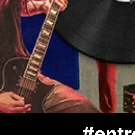
#entr