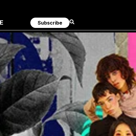
E
Subscribe