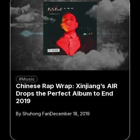
#Music
Chinese Rap Wrap: Xinjiang’s AIR
Drops the Perfect Album to End
2019
By
Shuhong Fan
December 18, 2019