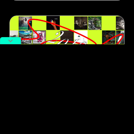
#Music
The Best Chinese Music of the
Decade, Via Its Most Influential
Record Labels
By
RADII Staff
December 13, 2019