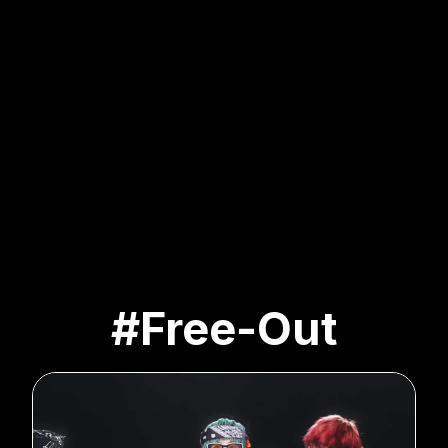
#Free-Out