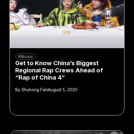
#Music
Get to Know China’s Biggest
Regional Rap Crews Ahead of
“Rap of China 4”
By
Shuhong Fan
August 5, 2020