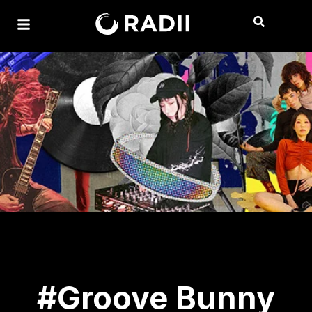
#Groove Bunny