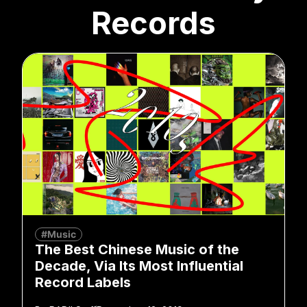
Records
#Music
The Best Chinese Music of the
Decade, Via Its Most Influential
Record Labels