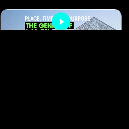
#architecture
#Hong Kong
Place, Time, and Purpose: The Genius
of I. M. Pei
By
RADII Staff
March 12, 2025