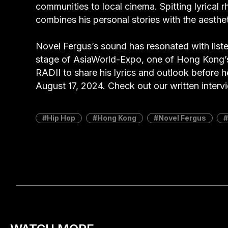
communities to local cinema. Spitting lyrical 
combines his personal stories with the aesthe
Novel Fergus’s sound has resonated with list
stage of AsiaWorld-Expo, one of Hong Kong’
RADII to share his lyrics and outlook before 
August 17, 2024. Check out our written inter
Hip Hop
Hong Kong
Novel Fergus