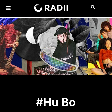
#Hu Bo