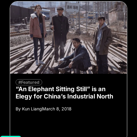
#Featured
“An Elephant Sitting Still” is an
Elegy for China’s Industrial North
By
Kun Liang
March 8, 2018