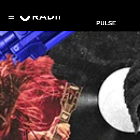
PULSE