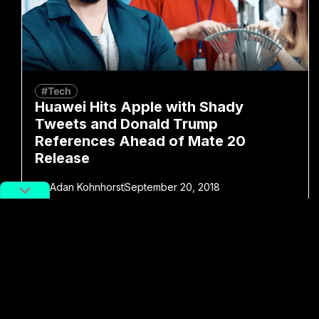
#Tech
Huawei Hits Apple with Shady
Tweets and Donald Trump
References Ahead of Mate 20
Release
By
Adan Kohnhorst
September 20, 2018