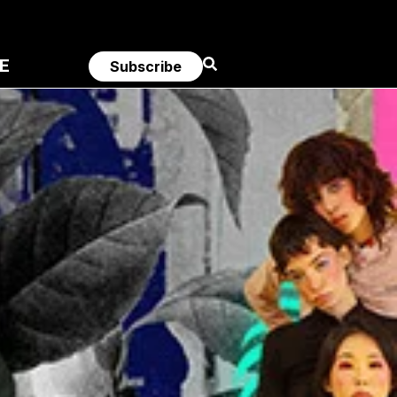
E
Subscribe