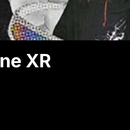
ne XR