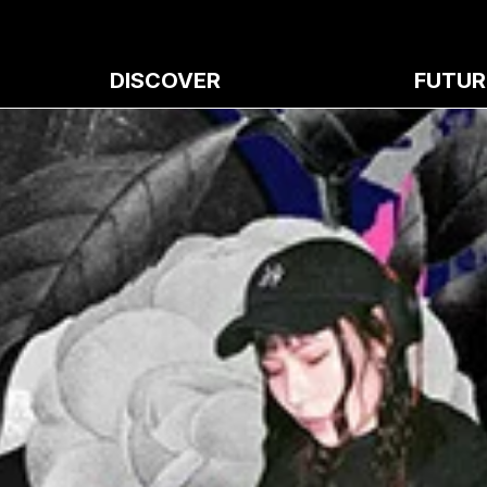
DISCOVER
FUTUR