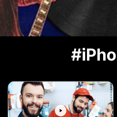
#iPho