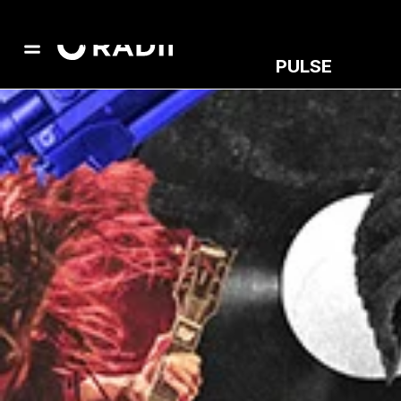
PULSE