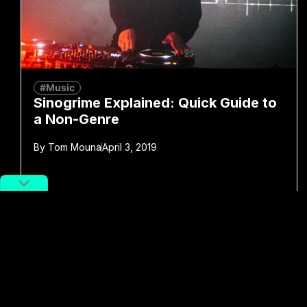
#Music
Sinogrime Explained: Quick Guide to
a Non-Genre
By
Tom Mouna
April 3, 2019