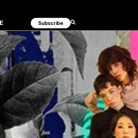
E
Subscribe