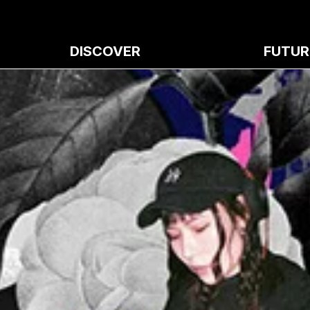
DISCOVER
FUTUR