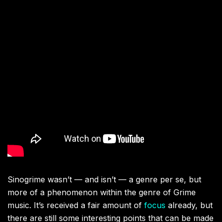
Sinogrime wasn’t — and isn’t — a genre per se, but
more of a phenomenon within the genre of Grime
music. It’s received a fair amount of
focus
already, but
there are still some interesting points that can be made