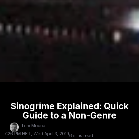
Sinogrime Explained: Quick
Guide to a Non-Genre
Tom Mouna
7:26 PM HKT, Wed April 3, 2019
6 mins read