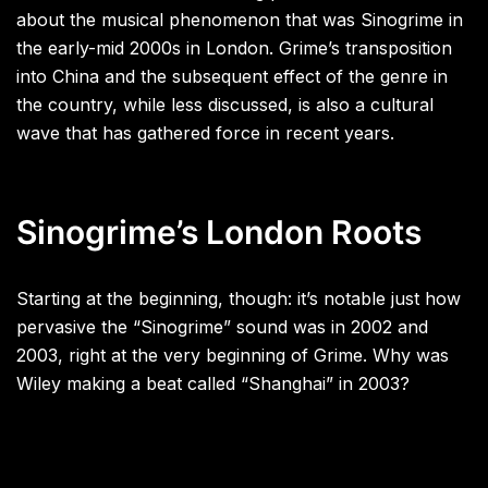
about the musical phenomenon that was Sinogrime in
the early-mid 2000s in London. Grime’s transposition
into China and the subsequent effect of the genre in
the country, while less discussed, is also a cultural
wave that has gathered force in recent years.
Sinogrime’s London Roots
Starting at the beginning, though: it’s notable just how
pervasive the “Sinogrime” sound was in 2002 and
2003, right at the very beginning of Grime. Why was
Wiley making a beat called “Shanghai” in 2003?