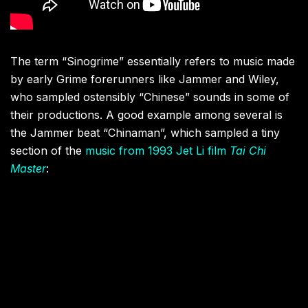
The term “Sinogrime” essentially refers to music made
by early Grime forerunners like Jammer and Wiley,
who sampled ostensibly “Chinese” sounds in some of
their productions. A good example among several is
the Jammer beat “Chinaman”, which sampled a tiny
section of the
music from 1993 Jet Li film
Tai Chi
Master
: