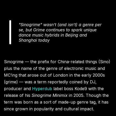
"Sinogrime" wasn’t (and isn’t) a genre per
se, but Grime continues to spark unique
dance music hybrids in Beijing and
Shanghai today
Sinogrime — the prefix for China-related things (Sino)
plus the name of the genre of electronic music and
MC’ing that arose out of London in the early 2000s
(grime) — was a term reportedly coined by DJ,
producer and
Hyperdub
label boss Kode9 with the
release of his
Sinogrime Minimix
in 2005. Though the
term was born as a sort of made-up genre tag, it has
since grown in popularity and cultural impact.