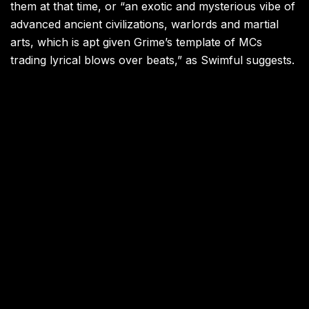
them at that time, or “an exotic and mysterious vibe of
advanced ancient civilizations, warlords and martial
arts, which is apt given Grime’s template of MCs
trading lyrical blows over beats,” as Swimful suggests.