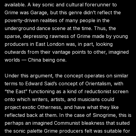
available. A key sonic and cultural forerunner to
Grime was Garage, but this genre didn’t reflect the
poverty-driven realities of many people in the
underground dance scene at the time. Thus, the
sparse, depressing rawness of Grime made by young
producers in East London was, in part, looking
outwards from their vantage points to other, imagined
worlds — China being one.
Under this argument, the concept operates on similar
terms to Edward Said’s concept of Orientalism, with
“the East” functioning as a kind of reductionist screen
onto which writers, artists, and musicians could
project exotic Otherness, and have what they like
reflected back at them. In the case of Sinogrime, this is
perhaps an imagined Communist bleakness that suited
the sonic palette Grime producers felt was suitable for