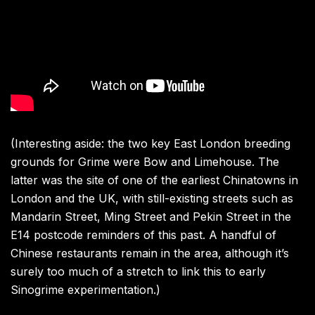
(Interesting aside: the two key East London breeding
grounds for Grime were Bow and Limehouse. The
latter was the site of one of the earliest Chinatowns in
London and the UK, with still-existing streets such as
Mandarin Street, Ming Street and Pekin Street in the
E14 postcode reminders of this past. A handful of
Chinese restaurants remain in the area, although it’s
surely too much of a stretch to link this to early
Sinogrime experimentation.)