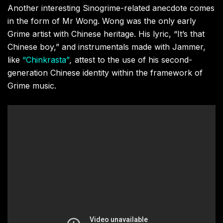
Another interesting Sinogrime-related anecdote comes
in the form of Mr Wong. Wong was the only early
Grime artist with Chinese heritage. His lyric, “It’s that
Chinese boy,” and instrumentals made with Jammer,
like
“Chinkrasta”
,
attest to the use of his second-
generation Chinese identity within the framework of
Grime music.