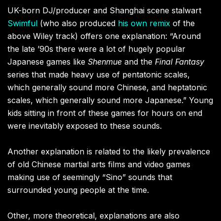
UK-born DJ/producer and Shanghai scene stalwart
Swimful
(who also produced
his own remix
of the
above Wiley track) offers one explanation: “Around
the late ’90s there were a lot of hugely popular
Japanese games like
Shenmue
and the
Final Fantasy
series that made heavy use of pentatonic scales,
which generally sound more Chinese, and heptatonic
scales, which generally sound more Japanese.” Young
kids sitting in front of these games for hours on end
were inevitably exposed to these sounds.
Another explanation is related to the likely prevalence
of old Chinese martial arts films and video games
making use of seemingly “Sino” sounds that
surrounded young people at the time.
Other, more theoretical, explanations are also