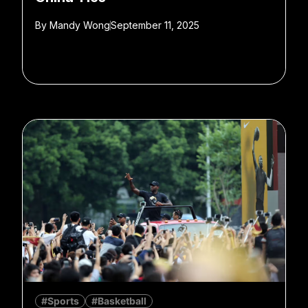
By
Mandy Wong
September 11, 2025
#Sports
#Basketball