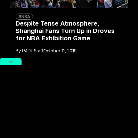
#NBA
Despite Tense Atmosphere,
Shanghai Fans Turn Up in Droves
for NBA Exhibition Game
By
RADII Staff
October 11, 2019