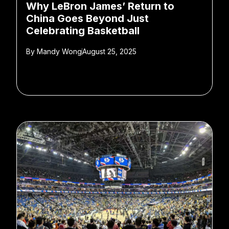
Why LeBron James’ Return to
China Goes Beyond Just
Celebrating Basketball
By
Mandy Wong
August 25, 2025