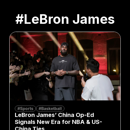
#LeBron James
#Sports
#Basketball
LeBron James’ China Op-Ed
Signals New Era for NBA & US-
China Ties