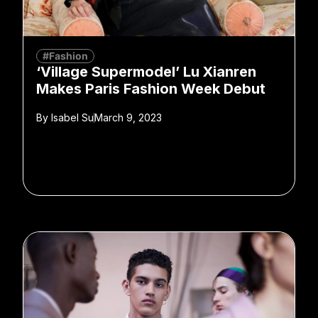
#Fashion
‘Village Supermodel’ Lu Xianren
Makes Paris Fashion Week Debut
By
Isabel Su
March 9, 2023