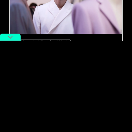
#Shanghai Fashion Week
China Designer: Nostalgic 8on8
Wears More than Just “Rose-
Colored Glasses”
By
Elsbeth van Paridon
April 21, 2020