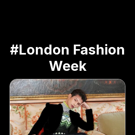
#London Fashion
Week