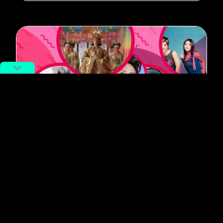
#Music
China’s Favorite Idols Then and
Now: Comparing the Stars of the
Past Two Decades
By
Siyuan Meng
September 16, 2020