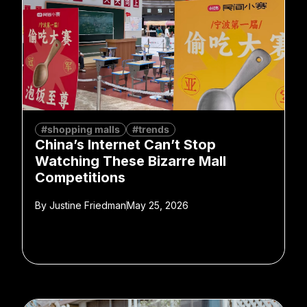
#shopping malls
#trends
China’s Internet Can’t Stop
Watching These Bizarre Mall
Competitions
By
Justine Friedman
May 25, 2026