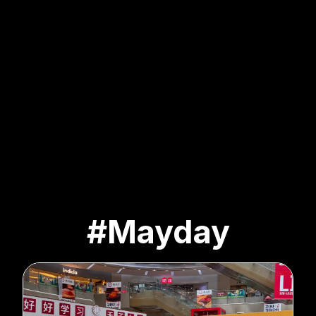
#Mayday