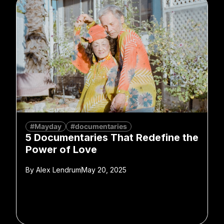
#Mayday
#documentaries
5 Documentaries That Redefine the
Power of Love
By
Alex Lendrum
May 20, 2025