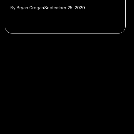
By
Bryan Grogan
September 25, 2020