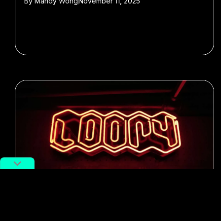
By
Mandy Wong
November 11, 2025
#Music