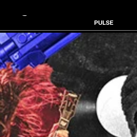
PULSE