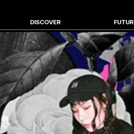
DISCOVER
FUTUR