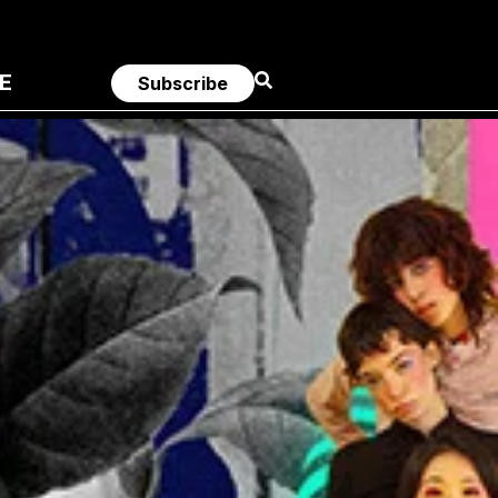
E
Subscribe