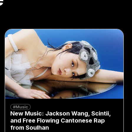
#Music
New Music: Jackson Wang, Scintii,
and Free Flowing Cantonese Rap
from Soulhan