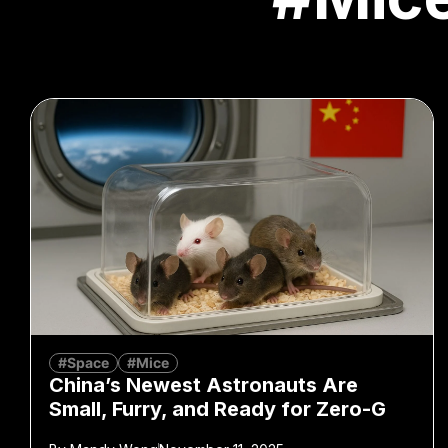
#Space
#Mice
China’s Newest Astronauts Are
Small, Furry, and Ready for Zero-G