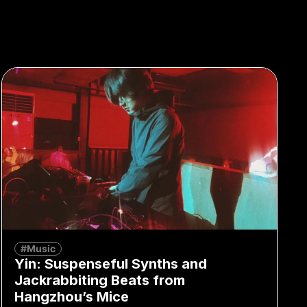
#Music
Yin: Suspenseful Synths and
Jackrabbiting Beats from
Hangzhou’s Mice