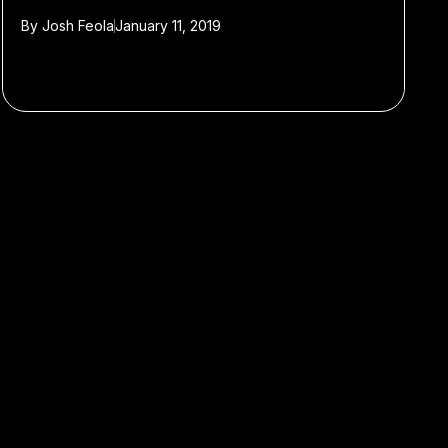
By
Josh Feola
January 11, 2019