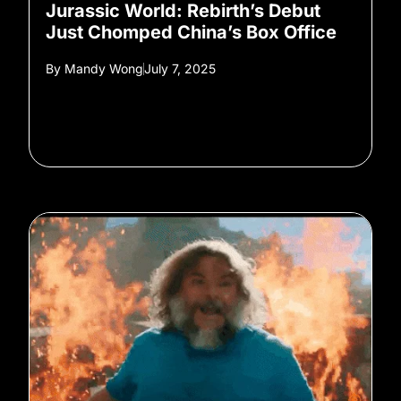
Jurassic World: Rebirth’s Debut
Just Chomped China’s Box Office
By
Mandy Wong
July 7, 2025