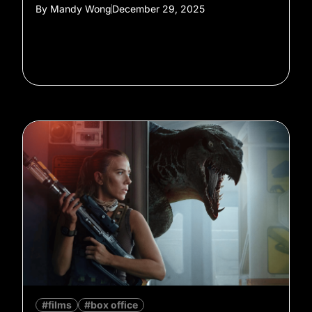
By
Mandy Wong
December 29, 2025
#films
#box office