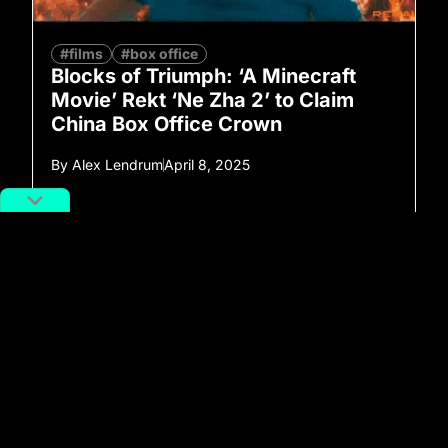
#films
#box office
Blocks of Triumph: ‘A Minecraft
Movie’ Rekt ‘Ne Zha 2’ to Claim
China Box Office Crown
By
Alex Lendrum
April 8, 2025