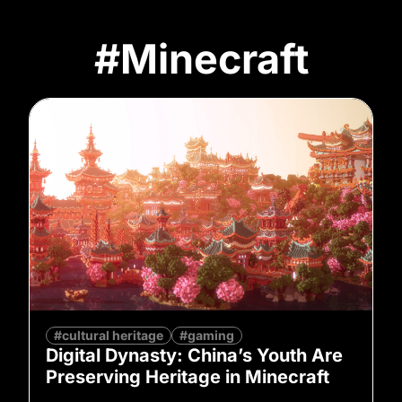
#Minecraft
#cultural heritage
#gaming
Digital Dynasty: China’s Youth Are
Preserving Heritage in Minecraft