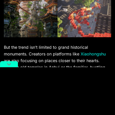
But the trend isn’t limited to grand historical
monuments. Creators on platforms like
Xiaohongshu
are also focusing on places closer to their hearts.
Imagine old temples in Anhui or the familiar, bustling
streets of Shanghai meticulously rebuilt. It’s a deeply
personal form of digital placemaking, allowing
individuals to immortalize bits of cities they know by
heart, sharing their memories and local pride with a
wider community.