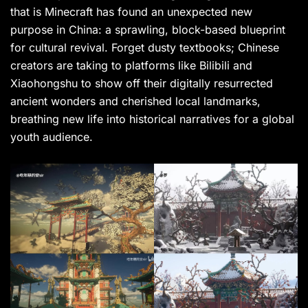
that is Minecraft has found an unexpected new
purpose in China: a sprawling, block-based blueprint
for cultural revival. Forget dusty textbooks; Chinese
creators are taking to platforms like Bilibili and
Xiaohongshu to show off their digitally resurrected
ancient wonders and cherished local landmarks,
breathing new life into historical narratives for a global
youth audience.