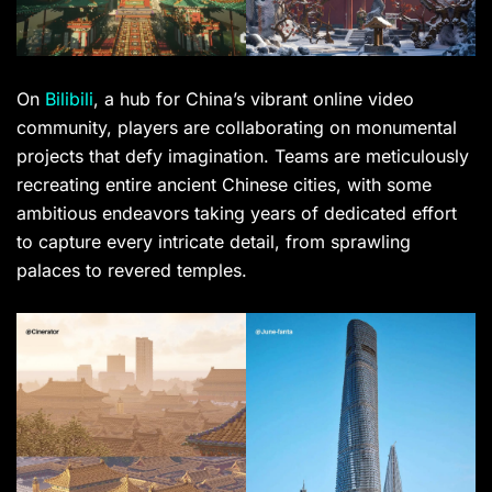
On
Bilibili
, a hub for China’s vibrant online video
community, players are collaborating on monumental
projects that defy imagination. Teams are meticulously
recreating entire ancient Chinese cities, with some
ambitious endeavors taking years of dedicated effort
to capture every intricate detail, from sprawling
palaces to revered temples.