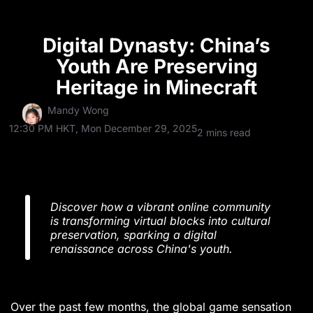
Digital Dynasty: China’s
Youth Are Preserving
Heritage in Minecraft
Mandy Wong
12:30 PM HKT, Mon December 29, 2025
2 mins read
Discover how a vibrant online community
is transforming virtual blocks into cultural
preservation, sparking a digital
renaissance across China's youth.
Over the past few months, the global game sensation