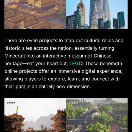
There are even projects to map out cultural relics and
historic sites across the nation, essentially turning
Minecraft into an interactive museum of Chinese
heritage—eat your heart out,
LEGO
! These behemoth
online projects offer an immersive digital experience,
allowing players to explore, learn, and connect with
their past in an entirely new dimension.