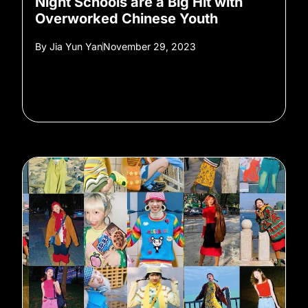
Night Schools are a Big Hit with
Overworked Chinese Youth
By
Jia Yun Yan
November 29, 2023