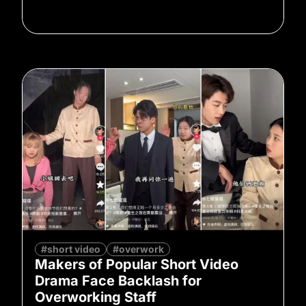
#short video
#overwork
Makers of Popular Short Video
Drama Face Backlash for
Overworking Staff