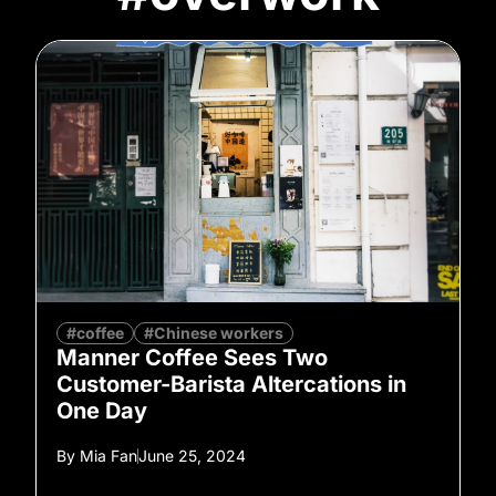
#coffee
#Chinese workers
Manner Coffee Sees Two
Customer-Barista Altercations in
One Day
By
Mia Fan
June 25, 2024