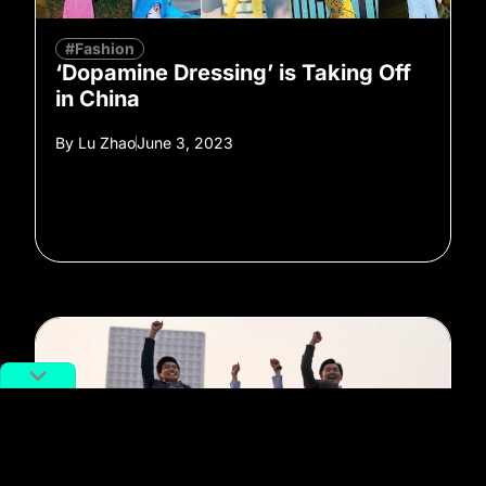
#Fashion
‘Dopamine Dressing’ is Taking Off
in China
By
Lu Zhao
June 3, 2023