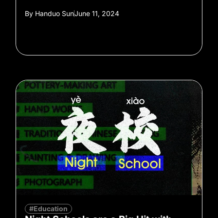
By
Handuo Sun
June 11, 2024
#Education