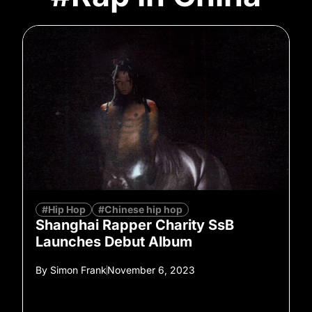
#Hip Hop
#Chinese hip hop
Shanghai Rapper Charity SsB
Launches Debut Album
By
Simon Frank
November 6, 2023