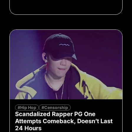
#Hip Hop
#Censorship
Scandalized Rapper PG One
Attempts Comeback, Doesn’t Last
24 Hours