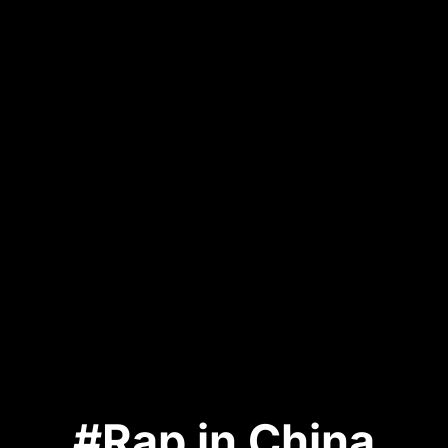
#Rap in China