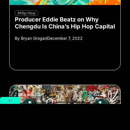
#Hip Hop
Producer Eddie Beatz on Why
Chengdu Is China’s Hip Hop Capital
By
Bryan Grogan
December 7, 2022