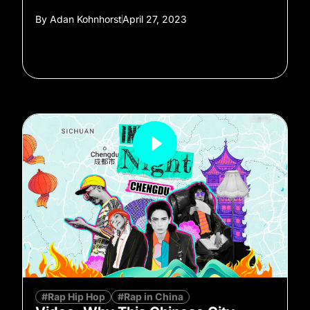
By
Adan Kohnhorst
April 27, 2023
#Rap Hip Hop
#Rap in China