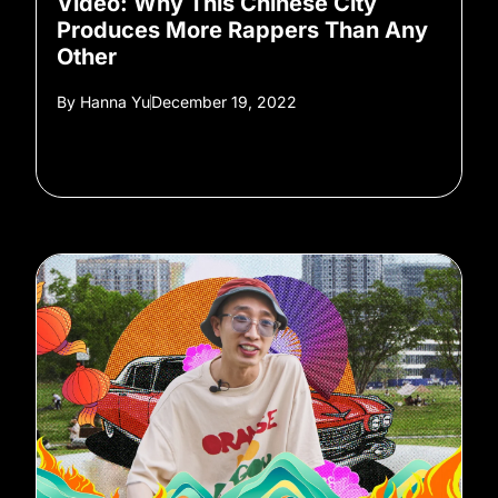
Video: Why This Chinese City
Produces More Rappers Than Any
Other
By
Hanna Yu
December 19, 2022