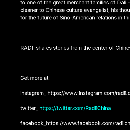
to one of the great merchant families of Dali 
cleaner to Chinese culture evangelist, his th
for the future of Sino-American relations in th
RADII shares stories from the center of Chine
Get more at:
instagram_
https://www.instagram.com/radii.c
twitter_
https://twitter.com/RadiiChina
facebook_
https://www.facebook.com/radiich