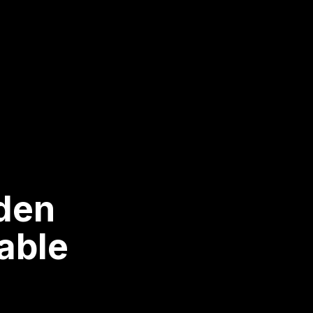
nden
able