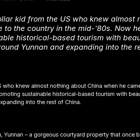
ollar kid from the US who knew almost 
to the country in the mid-'80s. Now he
able historical-based tourism with beaut
round Yunnan and expanding into the re
 US who knew almost nothing about China when he came
omoting sustainable historical-based tourism with beau
panding into the rest of China.
u, Yunnan – a gorgeous courtyard property that once 