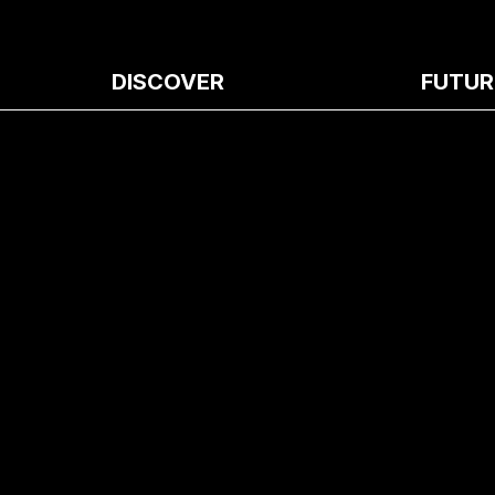
DISCOVER
FUTUR