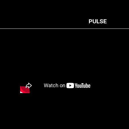
PULSE