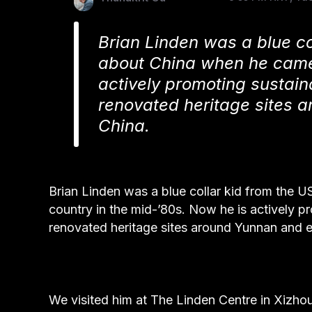
Brian Linden was a blue c
about China when he came 
actively promoting sustain
renovated heritage sites a
China.
Brian Linden was a blue collar kid from the
country in the mid-’80s. Now he is actively pr
renovated heritage sites around Yunnan and ex
We visited him at The Linden Centre in Xizho