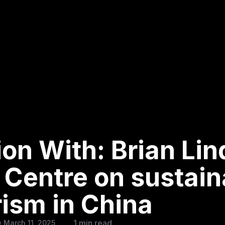
ion With: Brian Li
 Centre on sustain
rism in China
1 min read
 March 11, 2025