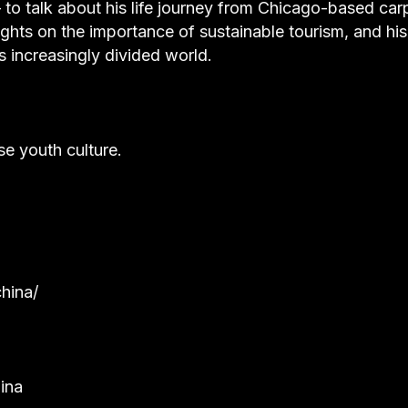
– to talk about his life journey from Chicago-based car
oughts on the importance of sustainable tourism, and hi
is increasingly divided world.
se youth culture.
hina/
ina