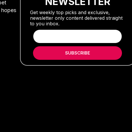
NEWSLETTER
pet
s hopes
Get weekly top picks and exclusive,
newsletter only content delivered straight
to you inbox.
SUBSCRIBE