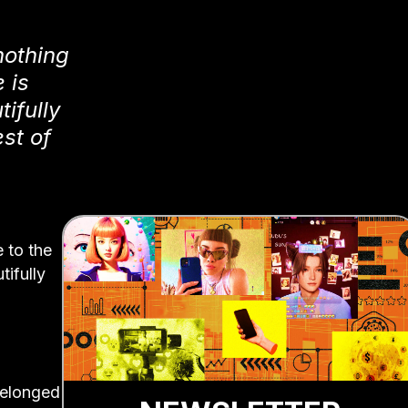
nothing
 is
ifully
st of
 to the
tifully
belonged