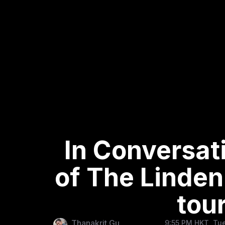
In Conversat
of The Linden
tou
Thanakrit Gu
9:55 PM HKT, Tue