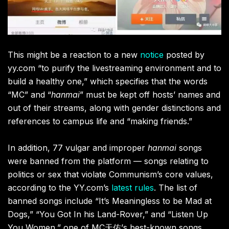
This might be a reaction to a new
notice
posted by
yy.com “to purify the livestreaming environment and to
build a healthy one,” which specifies that the words
“MC” and “
hanmai
” must be kept off hosts’ names and
out of their streams, along with gender distinctions and
references to campus life and “making friends.”
In addition, 77 vulgar and improper
hanmai
songs
were banned from the platform — songs relating to
politics or sex that violate Communism’s core values,
according to the YY.com’s
latest rules
. The list of
banned songs include “It’s
Meaningless to be Mad at
Dogs,” “You Got In his Land-Rover,” and “Listen Up
You Women,” one of MC
天佑
’s best-known songs.