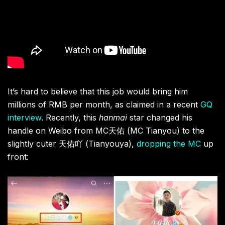
It’s hard to believe that this job would bring him
millions of RMB per month, as claimed in a recent
GQ
interview
. Recently, this
hanmai
star changed his
handle on Weibo from MC
天佑 (MC Tianyou) to the
slightly cuter 天佑吖 (Tianyouya),
dropping the MC
up
front: