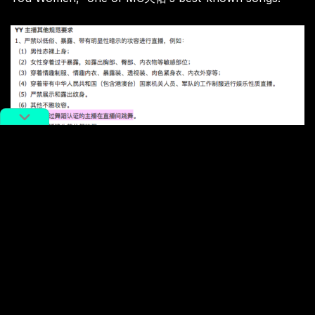
Hosts are also required not to show their tattoos, not
to smoke in front of the camera, not to wear military
uniforms, and not to harm themselves or anyone else
during their livestreams. “
A host without a dancing
certificate cannot dance in the livestream,” reads
one
of the rules
, without an explanation of what a “dancing
certificate” is.