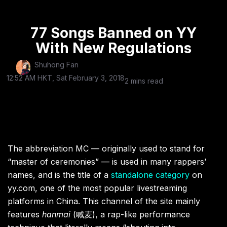
77 Songs Banned on YY
With New Regulations
Shuhong Fan
12:52 AM HKT, Sat February 3, 2018
2 mins read
The abbreviation MC — originally used to stand for
“master of ceremonies” — is used in many rappers’
names, and is the title of a
standalone category
on
yy.com, one of the most popular livestreaming
platforms in China. This channel of the site mainly
features
hanmai
(
喊麦), a rap-like performance