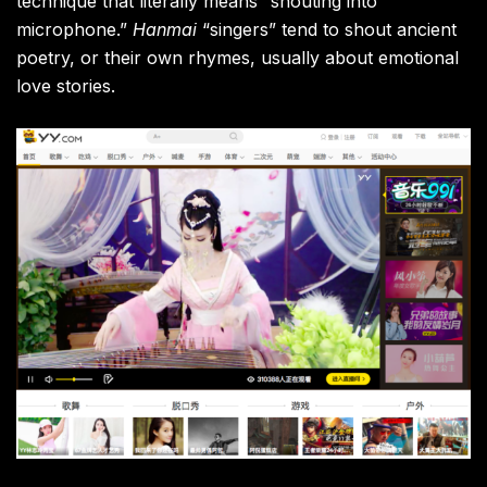
technique that literally means “
shouting into
microphone.”
Hanmai
“singers” tend to shout ancient
poetry, or their own rhymes, usually about emotional
love stories.