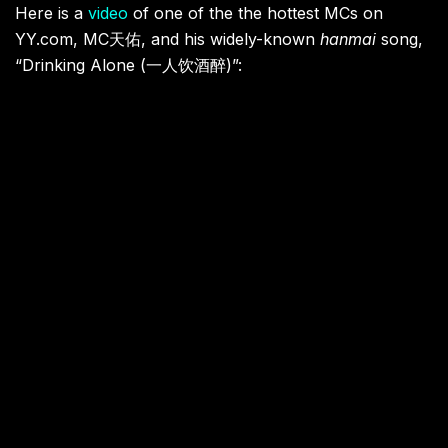
Here is a
video
of one of the the hottest MCs on
YY.com, MC
天佑
, and his widely-known
hanmai
song,
“
Drinking Alone (
一人饮酒醉)”
: