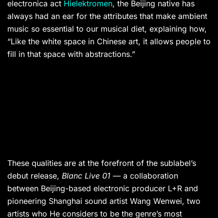
electronica act
Hielektromen
, the Beijing native has
always had an ear for the attributes that make ambient
music so essential to our musical diet, explaining how,
“Like the white space in Chinese art, it allows people to
fill in that space with abstractions.”
These qualities are at the forefront of the sublabel’s
debut release,
Blanc Live 01
— a collaboration
between Beijing-based electronic producer L+R and
pioneering Shanghai sound artist Wang Wenwei, two
artists who He considers to be the genre’s most