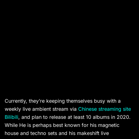
Currently, they’re keeping themselves busy with a
weekly live ambient stream via
Chinese streaming site
Bilibili
, and plan to release at least 10 albums in 2020.
While He is perhaps best known for his magnetic
house and techno sets and his makeshift live