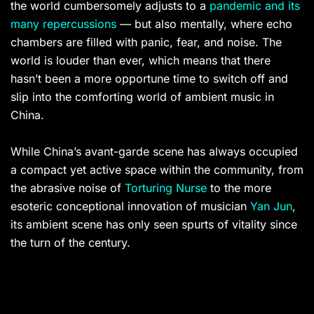
the world cumbersomely adjusts to a
pandemic and its
many repercussions
— but also mentally, where echo
chambers are filled with panic, fear, and noise. The
world is louder than ever, which means that there
hasn’t been a more opportune time to switch off and
slip into the comforting world of ambient music in
China.
While China’s avant-garde scene has always occupied
a compact yet active space within the community, from
the abrasive noise of
Torturing Nurse
to the more
esoteric conceptional innovation of musician
Yan Jun
,
its ambient scene has only seen spurts of vitality since
the turn of the century.