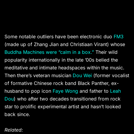
Some notable outliers have been electronic duo
FM3
(made up of Zhang Jian and Christiaan Virant) whose
Buddha Machines were “calm in a box.”
Their wild
popularity internationally in the late ’00s belied the
meditative and intimate headspaces within the music.
Then there’s veteran musician
Dou Wei
(former vocalist
of formative Chinese rock band Black Panther, ex-
husband to pop icon
Faye Wong
and father to
Leah
Dou
) who after two decades transitioned from rock
star to prolific experimental artist and hasn’t looked
back since.
Related: