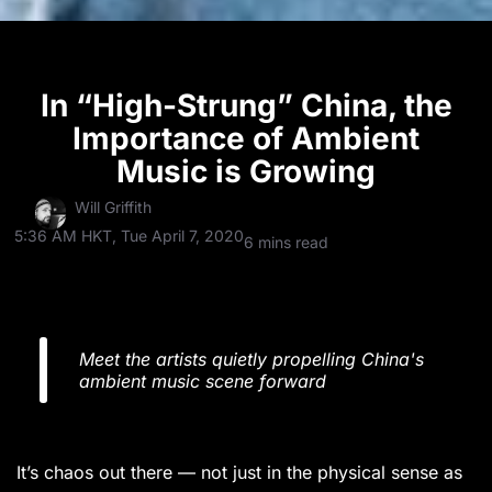
In “High-Strung” China, the
Importance of Ambient
Music is Growing
Will Griffith
5:36 AM HKT, Tue April 7, 2020
6 mins read
Meet the artists quietly propelling China's
ambient music scene forward
It’s chaos out there — not just in the physical sense as