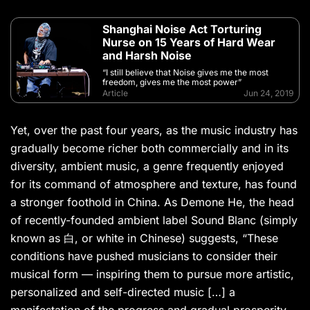
Shanghai Noise Act Torturing
Nurse on 15 Years of Hard Wear
and Harsh Noise
“I still believe that Noise gives me the most
freedom, gives me the most power”
Article
Jun 24, 2019
Yet, over the past four years, as the music industry has
gradually become richer both commercially and in its
diversity, ambient music, a genre frequently enjoyed
for its command of atmosphere and texture, has found
a stronger foothold in China. As Demone He, the head
of recently-founded ambient label Sound Blanc (simply
known as 白, or white in Chinese) suggests, “These
conditions have pushed musicians to consider their
musical form — inspiring them to pursue more artistic,
personalized and self-directed music […] a