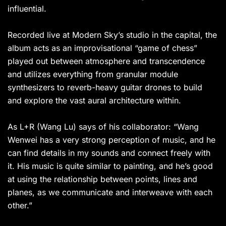
influential.
Recorded live at Modern Sky’s studio in the capital, the
album acts as an improvisational “game of chess”
played out between atmosphere and transcendence
and utilizes everything from granular module
synthesizers to reverb-heavy guitar drones to build
and explore the vast aural architecture within.
As L+R (Wang Lu) says of his collaborator: “Wang
Wenwei has a very strong perception of music, and he
can find details in my sounds and connect freely with
it. His music is quite similar to painting, and he’s good
at using the relationship between points, lines and
planes, as we communicate and interweave with each
other.”