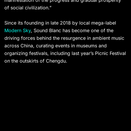
manifestation of the progress and gradual prosperity
of social civilization.”
Since its founding in late 2018 by local mega-label
Modern Sky
, Sound Blanc has become one of the
driving forces behind the resurgence in ambient music
across China, curating events in museums and
organizing festivals, including last year’s Picnic Festival
on the outskirts of Chengdu.