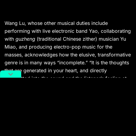
Wang Lu, whose other musical duties include
performing with live electronic band Yao, collaborating
with
guzheng
(traditional Chinese zither) musician Yu
Miao, and producing electro-pop music for the
masses, acknowledges how the elusive, transformative
genre is in many ways “incomplete.” “It is the thoughts
that are generated in your heart, and directly
transmitted into the sound and the listener’s feeling at
that moment […] but it changes and disappears
instantly. There are no rules, no patterns, and not even
a concept, just an idea.”
This ever-shifting philosophy at the center of the genre
manifests itself according to the creator. From the
meditative drone of artists such as Beijing-based