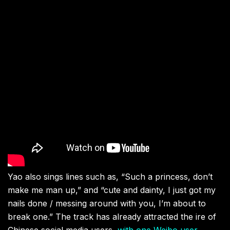
Yao also sings lines such as, “Such a princess, don’t
make me man up,” and “cute and dainty, I just got my
nails done / messing around with you, I’m about to
break one.” The track has already attracted the ire of
Chinese social media users,
with one Weibo user