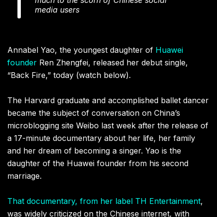
media users
Annabel Yao, the youngest daughter of
Huawei
founder
Ren Zhengfei, released her debut single,
“Back Fire,” today (watch below).
The Harvard graduate and accomplished ballet dancer
became the subject of conversation on China’s
microblogging site Weibo last week after the release of
a 17-minute documentary about her life, her family
and her dream of becoming a singer. Yao is the
daughter of the Huawei founder from his second
marriage.
That documentary, from her label TH Entertainment
,
was widely criticized on the Chinese internet, with