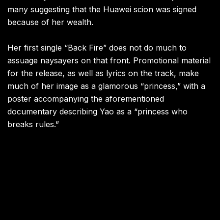
many suggesting that the Huawei scion was signed
because of her wealth.
Her first single “Back Fire” does not do much to
assuage naysayers on that front. Promotional material
for the release, as well as lyrics on the track, make
much of her image as a glamorous “princess,” with a
poster accompanying the aforementioned
documentary describing Yao as a “princess who
breaks rules.”