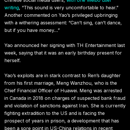
writing
, “This sound is very uncomfortable to hear.”
Another commented on Yao’s privileged upbringing
with a withering assessment: “Can’t sing, can’t dance,
but if you have money…”
Yao announced her signing with TH Entertainment last
week, saying that it was an early birthday present for
herself.
Yao’s exploits are in stark contrast to Ren’s daughter
from his first marriage, Meng Wanzhou, who is the
Chief Financial Officer of Huawei. Meng was arrested
in Canada in 2018 on charges of suspected bank fraud
and violation of sanctions against Iran. She is currently
fighting extradition to the US and is facing the
prospect of years in prison, a development that has
been a sore point in US-China relations in recent