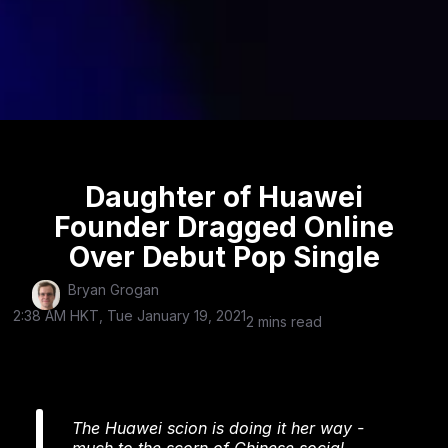
Daughter of Huawei
Founder Dragged Online
Over Debut Pop Single
Bryan Grogan
2:38 AM HKT, Tue January 19, 2021
2 mins read
The Huawei scion is doing it her way -
much to the scorn of Chinese social