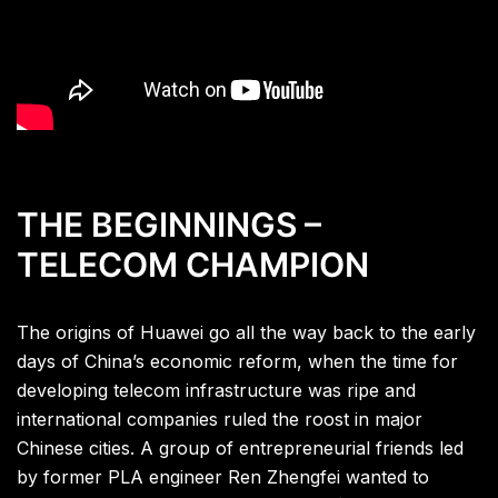
THE BEGINNINGS –
TELECOM CHAMPION
The origins of Huawei go all the way back to the early
days of China’s economic reform, when the time for
developing telecom infrastructure was ripe and
international companies ruled the roost in major
Chinese cities. A group of entrepreneurial friends led
by former PLA engineer Ren Zhengfei wanted to