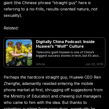
giant (the Chinese phrase “straight guy” here is
referring to a no-frills, results-oriented nature, not
sexuality).
Related:
Digitally China Podcast: Inside
Huawei’s “Wolf” Culture
Telecoms giant Huawei is one of China’s
biggest success stories in tech, but it’s also
become a focal point for anti-China sentiment
Article
Jun 20, 2019
Perhaps
the
hardcore straight guy, Huawei CEO Ren
Zhengfei, adamantly resisted entering the mobile
phone market at first, shrugging off suggestions from
the Ministry of Education and chewing out managers
who came to him with the idea. But thanks to
relentless pushing from executives, eventually he