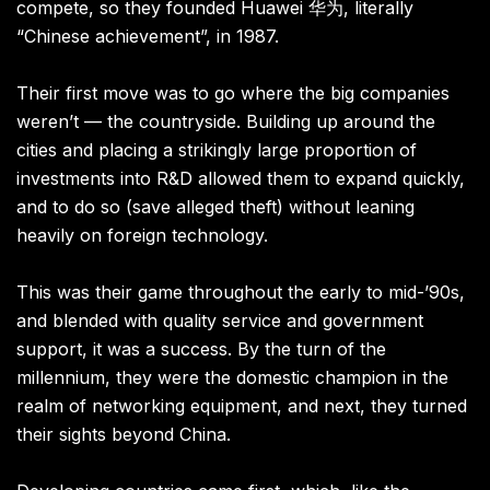
compete, so they founded Huawei 华为, literally
“Chinese achievement”, in 1987.
Their first move was to go where the big companies
weren’t — the countryside. Building up around the
cities and placing a strikingly large proportion of
investments into R&D allowed them to expand quickly,
and to do so (save alleged theft) without leaning
heavily on foreign technology.
This was their game throughout the early to mid-’90s,
and blended with quality service and government
support, it was a success. By the turn of the
millennium, they were the domestic champion in the
realm of networking equipment, and next, they turned
their sights beyond China.