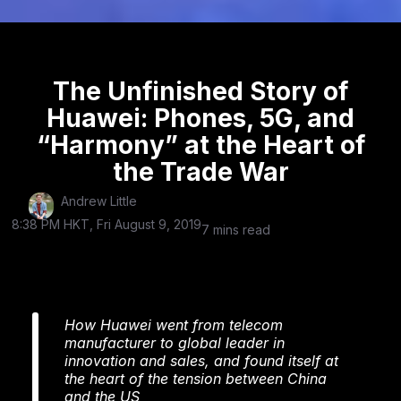
The Unfinished Story of
Huawei: Phones, 5G, and
“Harmony” at the Heart of
the Trade War
Andrew Little
8:38 PM HKT, Fri August 9, 2019
7 mins read
How Huawei went from telecom
manufacturer to global leader in
innovation and sales, and found itself at
the heart of the tension between China
and the US