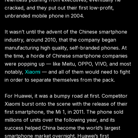
cracked, and they put out their first low-profit,
unbranded mobile phone in 2004.
It wasn’t until the advent of the Chinese smartphone
industry, around 2010, that the company began
manufacturing high quality, self-branded phones. At
the time, a horde of Chinese smartphone companies
were popping up — like Meitu, OPPO, VIVO, and most
notably,
Xiaomi
— and all of them would need to fight
in order to separate themselves from the pack.
For Huawei, it was a bumpy road at first. Competitor
Xiaomi burst onto the scene with the release of their
first smartphone, the Mi 1, in 2011. The phone sold
millions of units over the following year, and its
success helped China become the world’s largest
smartphone market overnight. Huawei’s first