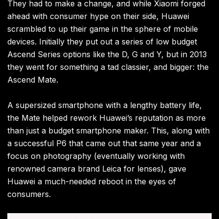
They had to make a change, and while Xiaomi forged
ahead with consumer hype on their side, Huawei
scrambled to up their game in the sphere of mobile
devices. Initially they put out a series of low budget
Ascend Series options like the D, G and Y, but in 2013
they went for something a tad classier, and bigger: the
Ascend Mate.
A supersized smartphone with a lengthy battery life,
the Mate helped rework Huawei’s reputation as more
than just a budget smartphone maker. This, along with
a successful P6 that came out that same year and a
focus on photography (eventually working with
renowned camera brand Leica for lenses), gave
Huawei a much-needed reboot in the eyes of
consumers.