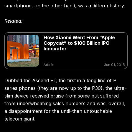
smartphone, on the other hand, was a different story.
Related:
How Xiaomi Went From “Apple
Copycat” to $100 Billion IPO
Innovator
Article
Jun 01, 2018
Dubbed the Ascend P1, the first in a long line of P
series phones (they are now up to the P30), the ultra-
slim device received praise from some but suffered
from underwhelming sales numbers and was, overall,
a disappointment for the until-then untouchable
telecom giant.