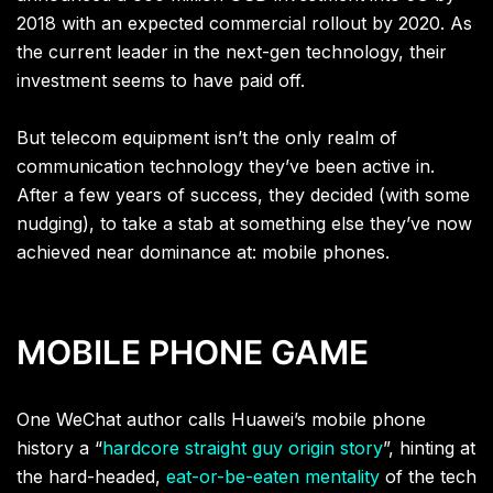
2018 with an expected commercial rollout by 2020. As
the current leader in the next-gen technology, their
investment seems to have paid off.
But telecom equipment isn’t the only realm of
communication technology they’ve been active in.
After a few years of success, they decided (with some
nudging), to take a stab at something else they’ve now
achieved near dominance at: mobile phones.
MOBILE PHONE GAME
One WeChat author calls Huawei’s mobile phone
history a “
hardcore straight guy origin story
”, hinting at
the hard-headed,
eat-or-be-eaten mentality
of the tech