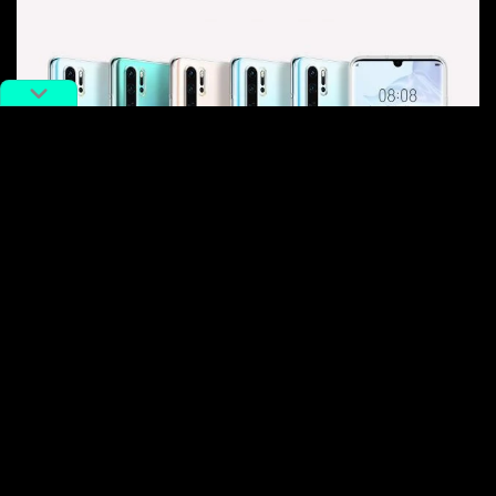
Huawei phone models
But they were still trailing the mid-to-low-range
smartphone maker Xiaomi, who despite being labelled
an “
Apple copycat
” abroad, came to surpass the