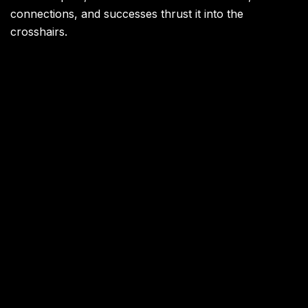
connections, and successes thrust it into the
crosshairs.