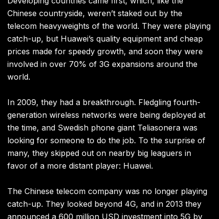
Developing countries came first, which, like the
Chinese countryside, weren’t staked out by the
telecom heavyweights of the world. They were playing
catch-up, but Huawei’s quality equipment and cheap
prices made for speedy growth, and soon they were
involved in over 70% of 3G expansions around the
world.
In 2009, they had a breakthrough. Fledgling fourth-
generation wireless networks were being deployed at
the time, and Swedish phone giant Teliasonera was
looking for someone to do the job. To the surprise of
many, they skipped out on nearby big leaguers in
favor of a more distant player: Huawei.
The Chinese telecom company was no longer playing
catch-up. They looked beyond 4G, and in 2013 they
announced a 600 million USD investment into 5G by