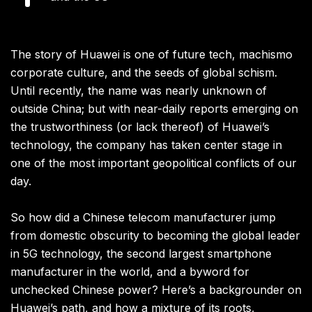
The story of Huawei is one of future tech, machismo
corporate culture, and the seeds of global schism.
Until recently, the name was nearly unknown of
outside China; but with near-daily reports emerging on
the trustworthiness (or lack thereof) of Huawei’s
technology, the company has taken center stage in
one of the most important geopolitical conflicts of our
day.
So how did a Chinese telecom manufacturer jump
from domestic obscurity to becoming the global leader
in 5G technology, the second largest smartphone
manufacturer in the world, and a byword for
unchecked Chinese power? Here’s a backgrounder on
Huawei’s path, and how a mixture of its roots,