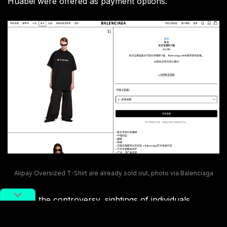
Huabei were offered as payment options.
Alipay Oversized T-Shirt are already sold out, photo via Balenciaga
Despite the controversy, sightings of individuals
wearing the coveted t-shirt have begun to surface on
Xiaohongshu, particularly in Shanghai and Shenzhen.