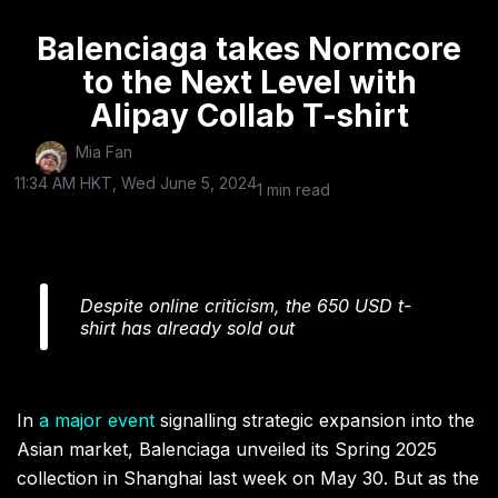
Balenciaga takes Normcore
to the Next Level with
Alipay Collab T-shirt
Mia Fan
11:34 AM HKT, Wed June 5, 2024
1 min read
Despite online criticism, the 650 USD t-
shirt has already sold out
In
a major event
signalling strategic expansion into the
Asian market, Balenciaga unveiled its Spring 2025
collection in Shanghai last week on May 30. But as the