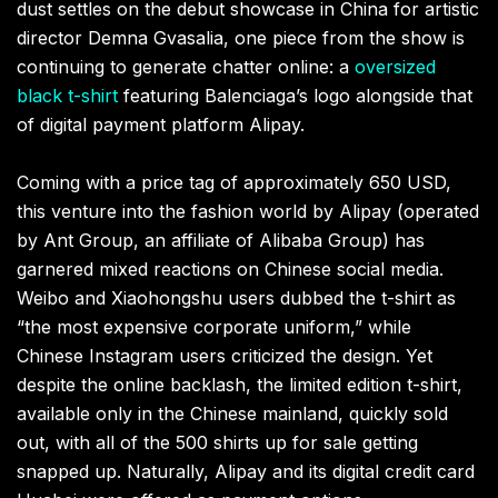
dust settles on the debut showcase in China for artistic
director Demna Gvasalia, one piece from the show is
continuing to generate chatter online: a
oversized
black t-shirt
featuring Balenciaga’s logo alongside that
of digital payment platform Alipay.
Coming with a price tag of approximately 650 USD,
this venture into the fashion world by Alipay (operated
by Ant Group, an affiliate of Alibaba Group) has
garnered mixed reactions on Chinese social media.
Weibo and Xiaohongshu users dubbed the t-shirt as
“the most expensive corporate uniform,” while
Chinese Instagram users criticized the design. Yet
despite the online backlash, the limited edition t-shirt,
available only in the Chinese mainland, quickly sold
out, with all of the 500 shirts up for sale getting
snapped up. Naturally, Alipay and its digital credit card