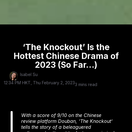
‘The Knockout’ Is the
Hottest Chinese Drama of
2023 (So Far…)
Isabel Su
12:34 PM HKT, Thu February 2, 2023
3 mins read
With a score of 9/10 on the Chinese
review platform Douban, ‘The Knockout’
tells the story of a beleaguered