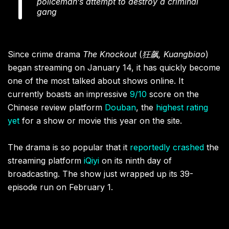
policeman’s attempt to destroy a criminal
gang
Since crime drama
The Knockout
(
狂飙, Kuangbiao
)
began streaming on January 14, it has quickly become
one of the most talked about shows online. It
currently boasts an impressive
9/10
score on the
Chinese review platform
Douban
, the
highest rating
yet
for a show or movie this year on the site.
The drama is so popular that it
reportedly crashed
the
streaming platform
iQiyi
on its ninth day of
broadcasting. The show just wrapped up its 39-
episode run on February 1.