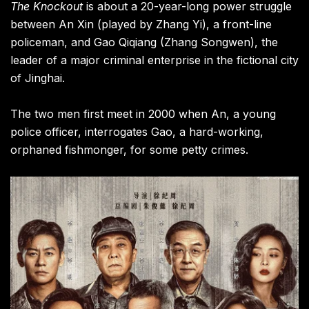
The Knockout
is about a 20-year-long power struggle
between An Xin (played by Zhang Yi), a front-line
policeman, and Gao Qiqiang (Zhang Songwen), the
leader of a major criminal enterprise in the fictional city
of Jinghai.
The two men first meet in 2000 when An, a young
police officer, interrogates Gao, a hard-working,
orphaned fishmonger, for some petty crimes.