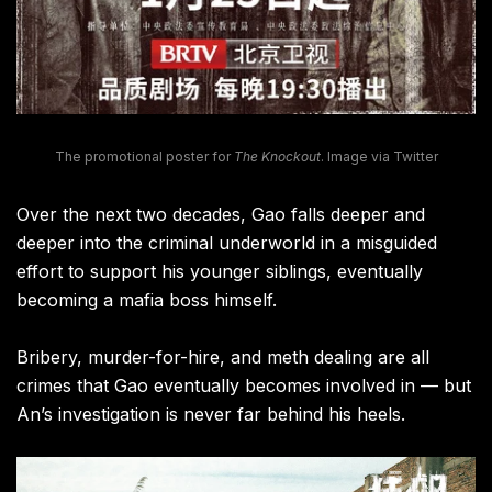
The promotional poster for
The Knockout
. Image via Twitter
Over the next two decades, Gao falls deeper and
deeper into the criminal underworld in a misguided
effort to support his younger siblings, eventually
becoming a mafia boss himself.
Bribery, murder-for-hire, and meth dealing are all
crimes that Gao eventually becomes involved in — but
An’s investigation is never far behind his heels.