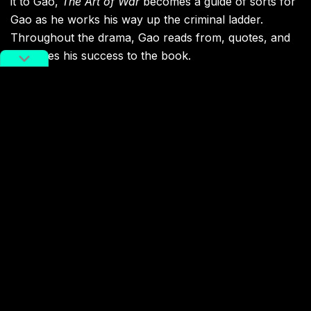
it to Gao,
The Art of War
becomes a guide of sorts for
Gao as he works his way up the criminal ladder.
Throughout the drama, Gao reads from, quotes, and
attributes his success to the book.
Gao reading Sun Tze’s
The Art of War
. Image via Weibo