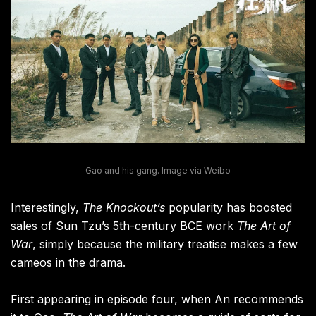
Gao and his gang. Image via Weibo
Interestingly,
The Knockout’s
popularity has boosted
sales of Sun Tzu’s 5th-century BCE work
The Art of
War
, simply because the military treatise makes a few
cameos in the drama.
First appearing in episode four, when An recommends