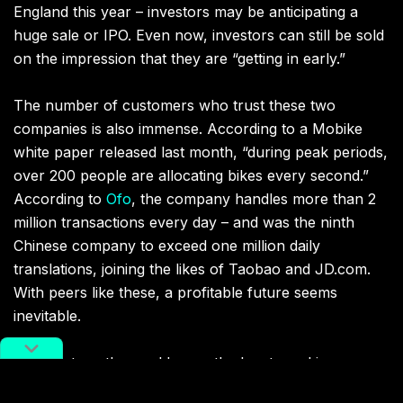
England this year – investors may be anticipating a
huge sale or IPO. Even now, investors can still be sold
on the impression that they are “getting in early.”
The number of customers who trust these two
companies is also immense. According to a Mobike
white paper released last month, “during peak periods,
over 200 people are allocating bikes every second.”
According to
Ofo
, the company handles more than 2
million transactions every day – and was the ninth
Chinese company to exceed one million daily
translations, joining the likes of Taobao and JD.com.
With peers like these, a profitable future seems
inevitable.
Like startups the world over, the key to making money
is impressing investors. Ofo and Mobike make money