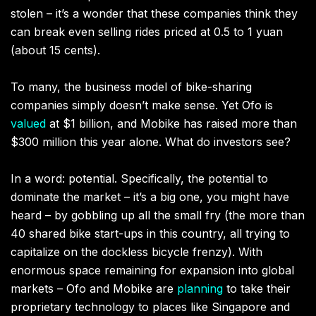
stolen – it’s a wonder that these companies think they
can break even selling rides priced at 0.5 to 1 yuan
(about 15 cents).
To many, the business model of bike-sharing
companies simply doesn’t make sense. Yet Ofo is
valued
at $1 billion, and Mobike has raised more than
$300 million this year alone. What do investors see?
In a word: potential. Specifically, the potential to
dominate the market – it’s a big one, you might have
heard – by gobbling up all the small fry (the more than
40 shared bike start-ups in this country, all trying to
capitalize on the dockless bicycle frenzy). With
enormous space remaining for expansion into global
markets – Ofo and Mobike are
planning
to take their
proprietary technology to places like Singapore and