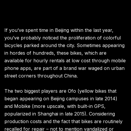
If you’ve spent time in Beijing within the last year,
you’ve probably noticed the proliferation of colorful
bicycles parked around the city. Sometimes appearing
in hordes of hundreds, these bikes, which are
available for hourly rentals at low cost through mobile
phone apps, are part of a brand war waged on urban
street corners throughout China.
The two biggest players are Ofo (yellow bikes that
began appearing on Beijing campuses in late 2014)
and Mobike (more upscale, with built-in GPS,
popularized in Shanghai in late 2015). Considering
production costs and the fact that bikes are routinely
recalled for repair – not to mention vandalized or