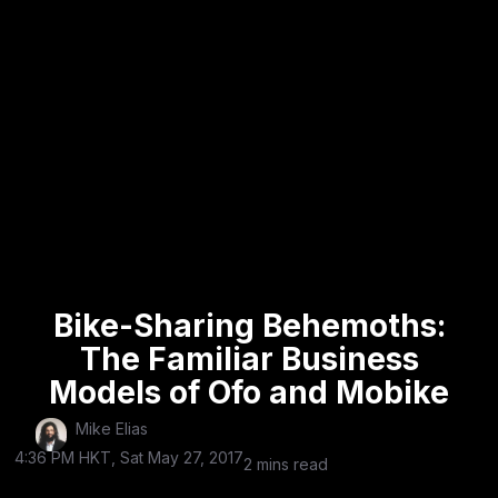
Bike-Sharing Behemoths:
The Familiar Business
Models of Ofo and Mobike
Mike Elias
4:36 PM HKT, Sat May 27, 2017
2 mins read