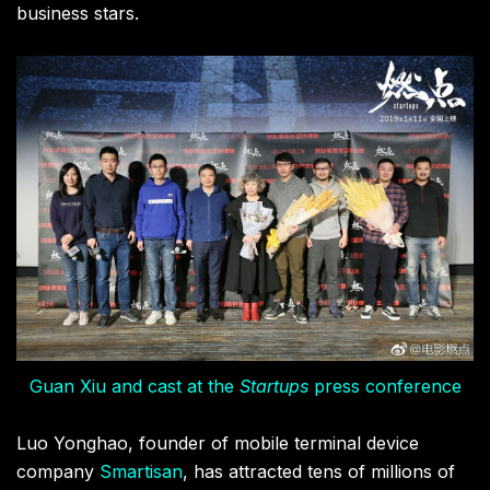
business stars.
Guan Xiu and cast at the
Startups
press conference
Luo Yonghao, founder of mobile terminal device
company
Smartisan
, has attracted tens of millions of