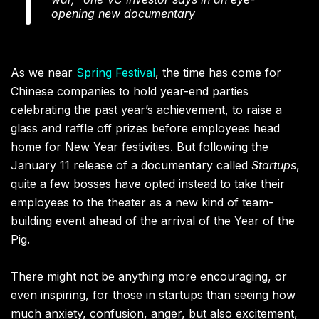
opening new documentary
As we near
Spring Festival
, the time has come for
Chinese companies to hold year-end parties
celebrating the past year’s achievement, to raise a
glass and raffle off prizes before employees head
home for New Year festivities. But following the
January 11 release of a documentary called
Startups
,
quite a few bosses have opted instead to take their
employees to the theater as a new kind of team-
building event ahead of the arrival of the Year of the
Pig.
There might not be anything more encouraging, or
even inspiring, for those in startups than seeing how
much anxiety, confusion, anger, but also excitement,