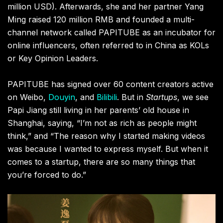
million USD). Afterwards, she and her partner Yang
Ming raised 120 million RMB and founded a multi-
channel network called PAPITUBE as an incubator for
online influencers, often referred to in China as KOLs
or Key Opinion Leaders.
PAPITUBE has signed over 60 content creators active
on Weibo,
Douyin
, and
Bilibili
. But in
Startups
, we see
Papi Jiang still living in her parents’ old house in
Shanghai, saying, “I’m not as rich as people might
think,” and “The reason why I started making videos
was because I wanted to express myself. But when it
comes to a startup, there are so many things that
you’re forced to do.”