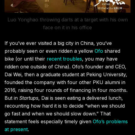
Luo Yonghao throwing darts at a target with his own
face on it in his office
If you’ve ever visited a big city in China, you’ve
probably seen or even ridden a yellow
Ofo
shared
bike (or until their
recent troubles
, you may have
ridden one outside of China). Ofo’s founder and CEO,
Dai Wei, then a graduate student at Peking University,
founded the company with four other PKU alumni in
2016, raising four rounds of financing in four months.
But in
Startups
, Dai is seen eating a delivered lunch,
recounting how hard it is to decide “when we should
go fast and when we should slow down.” That
statement feels especially timely given
Ofo’s problems
at present
.