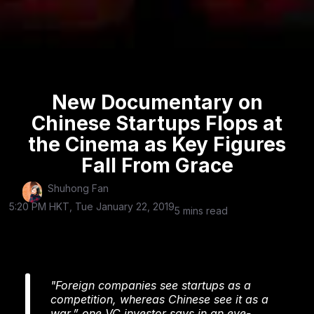
New Documentary on
Chinese Startups Flops at
the Cinema as Key Figures
Fall From Grace
Shuhong Fan
5:20 PM HKT, Tue January 22, 2019
5 mins read
"Foreign companies see startups as a
competition, whereas Chinese see it as a
war,” one VC investor says in an eye-