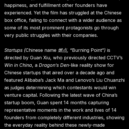
happiness, and fulfillment other founders have
experienced. Yet the film has struggled at the Chinese
box office, failing to connect with a wider audience as
some of its most prominent protagonists go through
very public struggles with their companies.
Startups
(
Chinese name
燃点,
“Burning Point”
)
is
directed by Guan Xiu, who previously directed CCTV’s
Win in China
, a
Dragon’s Den
-like reality show for
Chinese startups that aired over a decade ago and
featured Alibaba’s Jack Ma and Lenovo’s Liu Chuanzhi
as judges determining which contestants would win
venture capital. Following the latest wave of China’s
startup boom, Guan spent 14 months capturing
representative moments in the work and lives of 14
founders from completely different industries, showing
the everyday reality behind these newly-made