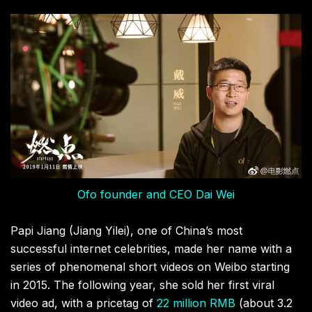
Ofo founder and CEO Dai Wei
Papi Jiang (Jiang Yilei), one of China’s most
successful internet celebrities, made her name with a
series of phenomenal short videos on Weibo starting
in 2015. The following year, she sold her first viral
video ad, with a pricetag of
22 million RMB
(about 3.2