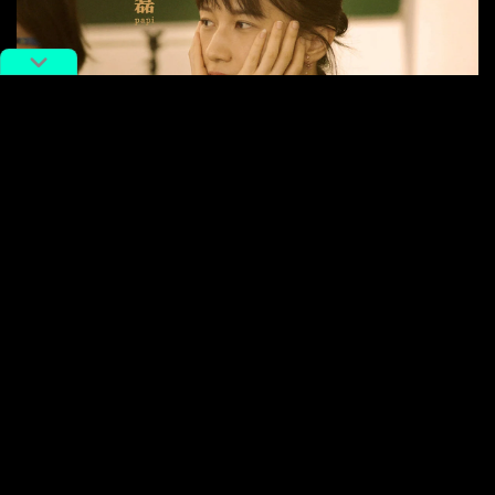
Papi Jiang
There are many more such stories throughout the
film. Other, less famous characters include Jin Xing,
the founder and CEO of the medical cosmetology
community and micro-plastic surgery platform
SOYOUNG, whose mission is to “let the world be
without ugliness,” and An Chuandong, a country boy
who graduated from a top college in Beijing and looks
to “reverse the unfair situation of people like me”