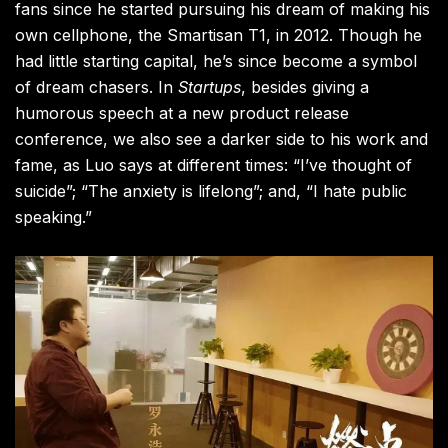
fans since he started pursuing his dream of making his
own cellphone, the Smartisan T1, in 2012. Though he
had little starting capital, he’s since become a symbol
of dream chasers. In
Startups
, besides giving a
humorous speech at a new product release
conference, we also see a darker side to his work and
fame, as Luo says at different times: “I’ve thought of
suicide”; “The anxiety is lifelong”; and, “I hate public
speaking.”