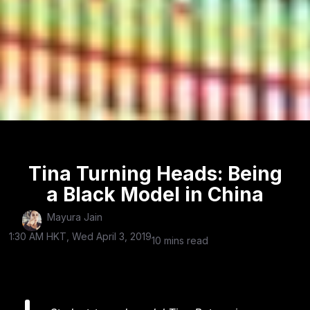
Tina Turning Heads: Being
a Black Model in China
Mayura Jain
1:30 AM HKT, Wed April 3, 2019
10 mins read