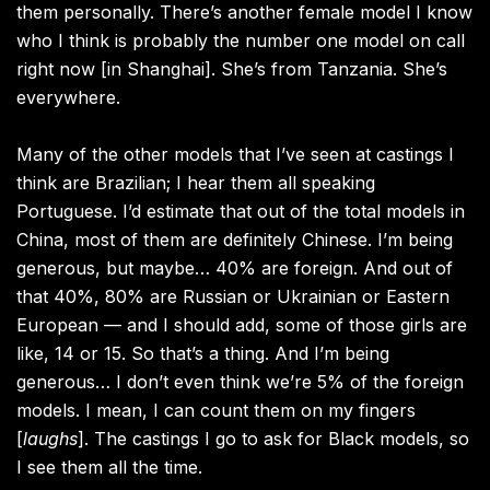
them personally. There’s another female model I know
who I think is probably the number one model on call
right now [in Shanghai]. She’s from Tanzania. She’s
everywhere.
Many of the other models that I’ve seen at castings I
think are Brazilian; I hear them all speaking
Portuguese. I’d estimate that out of the total models in
China, most of them are definitely Chinese. I’m being
generous, but maybe… 40% are foreign. And out of
that 40%, 80% are Russian or Ukrainian or Eastern
European — and I should add, some of those girls are
like, 14 or 15. So that’s a thing. And I’m being
generous… I don’t even think we’re 5% of the foreign
models. I mean, I can count them on my fingers
[
laughs
]. The castings I go to ask for Black models, so
I see them all the time.