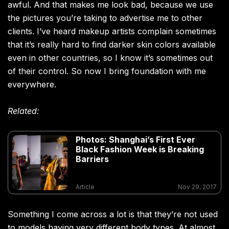
awful. And that makes me look bad, because we use
the pictures you’re taking to advertise me to other
clients. I’ve heard makeup artists complain sometimes
that it’s really hard to find darker skin colors available
even in other countries, so I know it’s sometimes out
of their control. So now I bring foundation with me
everywhere.
Related:
Photos: Shanghai’s First Ever
Black Fashion Week is Breaking
Barriers
Article
Nov 29, 2017
Something I come across a lot is that they’re not used
to models having very different body types. At almost