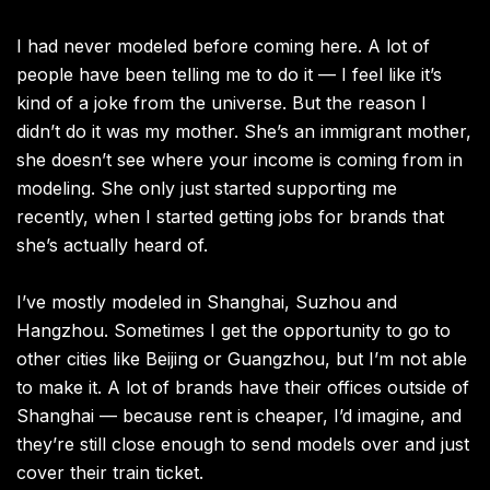
I had never modeled before coming here. A lot of
people have been telling me to do it — I feel like it’s
kind of a joke from the universe. But the reason I
didn’t do it was my mother. She’s an immigrant mother,
she doesn’t see where your income is coming from in
modeling. She only just started supporting me
recently, when I started getting jobs for brands that
she’s actually heard of.
I’ve mostly modeled in Shanghai, Suzhou and
Hangzhou. Sometimes I get the opportunity to go to
other cities like Beijing or Guangzhou, but I’m not able
to make it. A lot of brands have their offices outside of
Shanghai — because rent is cheaper, I’d imagine, and
they’re still close enough to send models over and just
cover their train ticket.