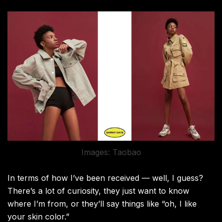
Images: Taobao
In terms of how I’ve been received — well, I guess?
There’s a lot of curiosity, they just want to know
where I’m from, or they’ll say things like “oh, I like
your skin color.”