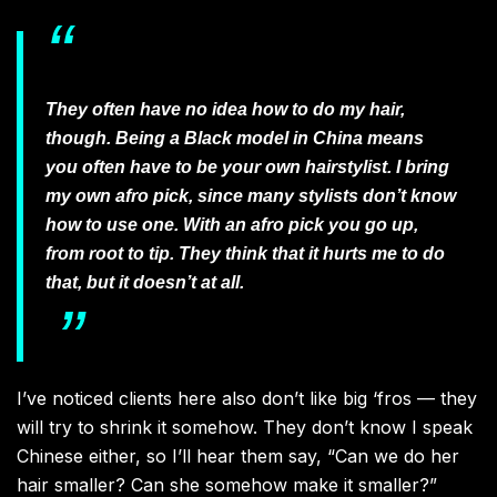
They often have no idea how to do my hair,
though. Being a Black model in China means
you often have to be your own hairstylist. I bring
my own afro pick, since many stylists don’t know
how to use one. With an afro pick you go up,
from root to tip. They think that it hurts me to do
that, but it doesn’t at all.
I’ve noticed clients here also don’t like big ‘fros — they
will try to shrink it somehow. They don’t know I speak
Chinese either, so I’ll hear them say, “Can we do her
hair smaller? Can she somehow make it smaller?”