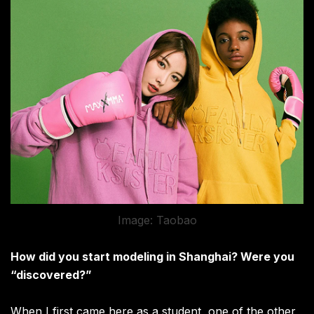
Image: Taobao
How did you start modeling in Shanghai? Were you
“discovered?”
When I first came here as a student, one of the other