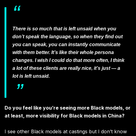
There is so much that is left unsaid when you
don’t speak the language, so when they find out
you can speak, you can instantly communicate
with them better. It’s like their whole persona
changes. I wish I could do that more often, I think
a lot of these clients are really nice, it’s just — a
lot is left unsaid.
Do you feel like you’re seeing more Black models, or
at least, more visibility for Black models in China?
I see other Black models at castings but I don’t know