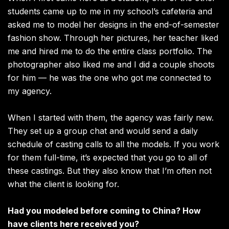
students came up to me in my school’s cafeteria and
asked me to model her designs in the end-of-semester
fashion show. Through her pictures, her teacher liked
me and hired me to do the entire class portfolio. The
photographer also liked me and I did a couple shoots
for him — he was the one who got me connected to
my agency.
When I started with them, the agency was fairly new.
They set up a group chat and would send a daily
schedule of casting calls to all the models. If you work
for them full-time, it’s expected that you go to all of
these castings. But they also know that I’m often not
what the client is looking for.
Had you modeled before coming to China? How
have clients here received you?