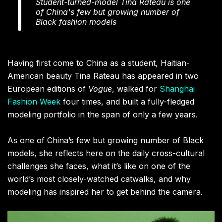
Student-turned-model Tina Rateau is one
of China's few but growing number of
Black fashion models
Having first come to China as a student, Haitian-
American beauty Tina Rateau has appeared in two
European editions of
Vogue
, walked for
Shanghai
Fashion Week
four times, and built a fully-fledged
modeling portfolio in the span of only a few years.
As one of China’s few but growing number of Black
models, she reflects here on the daily cross-cultural
challenges she faces, what it’s like on one of the
world’s most closely-watched catwalks, and why
modeling has inspired her to get behind the camera.