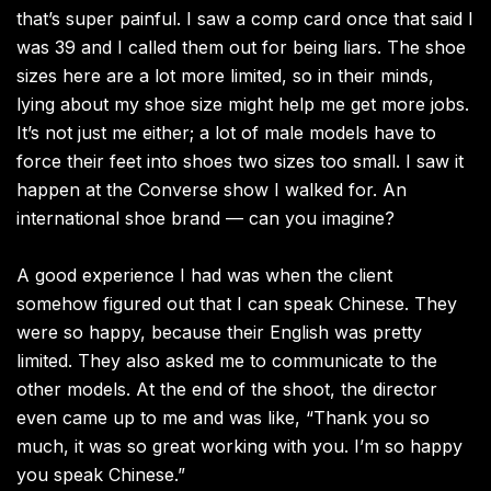
that’s super painful. I saw a comp card once that said I
was 39 and I called them out for being liars. The shoe
sizes here are a lot more limited, so in their minds,
lying about my shoe size might help me get more jobs.
It’s not just me either; a lot of male models have to
force their feet into shoes two sizes too small. I saw it
happen at the Converse show I walked for. An
international shoe brand — can you imagine?
A good experience I had was when the client
somehow figured out that I can speak Chinese. They
were so happy, because their English was pretty
limited. They also asked me to communicate to the
other models. At the end of the shoot, the director
even came up to me and was like, “Thank you so
much, it was so great working with you. I’m so happy
you speak Chinese.”