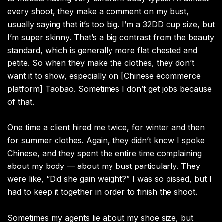
every shoot, they make a comment on my bust,
usually saying that it’s too big. I’m a 32DD cup size, but
I’m super skinny. That’s a big contrast from the beauty
standard, which is generally more flat chested and
petite. So when they make the clothes, they don’t
want it to show, especially on [Chinese ecommerce
platform] Taobao. Sometimes I don’t get jobs because
of that.
One time a client hired me twice, for winter and then
for summer clothes. Again, they didn’t know I spoke
Chinese, and they spent the entire time complaining
about my body — about my bust particularly. They
were like, “Did she gain weight?” I was so pissed, but I
had to keep it together in order to finish the shoot.
Sometimes my agents lie about my shoe size, but