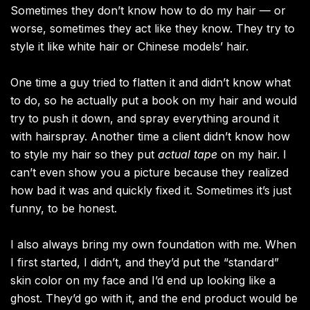
Sometimes they don’t know how to do my hair — or
worse, sometimes they act like they know. They try to
style it like white hair or Chinese models’ hair.
One time a guy tried to flatten it and didn’t know what
to do, so he actually put a book on my hair and would
try to push it down, and spray everything around it
with hairspray. Another time a client didn’t know how
to style my hair so they put
actual tape
on my hair. I
can’t even show you a picture because they realized
how bad it was and quickly fixed it. Sometimes it’s just
funny, to be honest.
I also always bring my own foundation with me. When
I first started, I didn’t, and they’d put the “standard”
skin color on my face and I’d end up looking like a
ghost. They’d go with it, and the end product would be