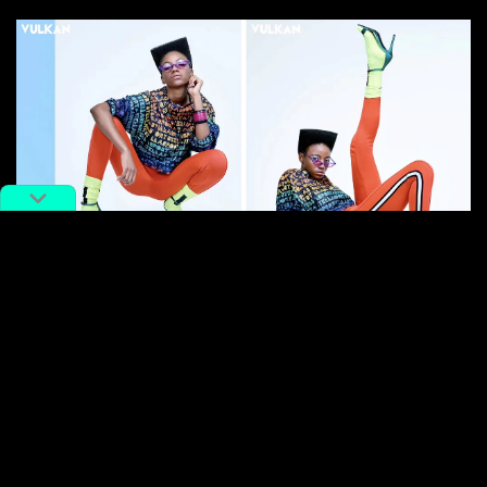
Images: Vulkan
I think there’s so few of us because China is still
considered scary for people. Most people come for
like, three months or so and then leave. You don’t
really get to learn the language, or even get used to