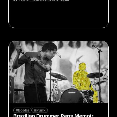
#Books
#Punk
Brazilian Drummer Pens Memoir