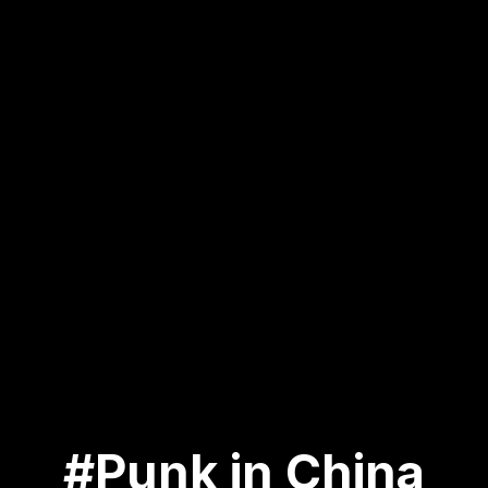
#Punk in China