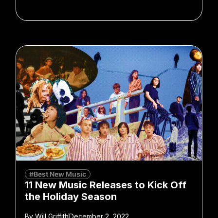
#Best New Music
11 New Music Releases to Kick Off
the Holiday Season
By
Will Griffith
December 2, 2022