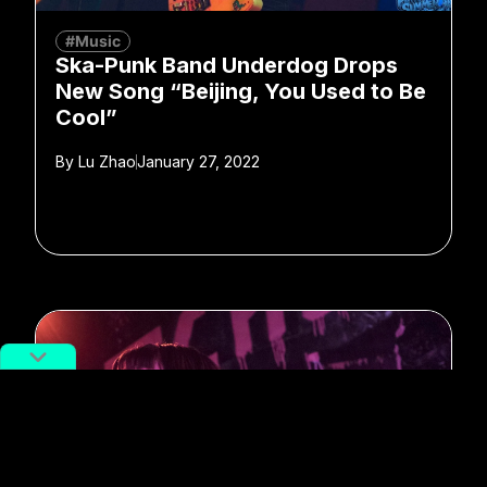
#Music
Ska-Punk Band Underdog Drops
New Song “Beijing, You Used to Be
Cool”
By
Lu Zhao
January 27, 2022