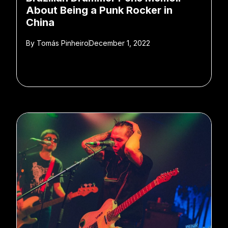
About Being a Punk Rocker in
China
By
Tomás Pinheiro
December 1, 2022