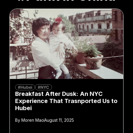
#Hubei
#NYC
Breakfast After Dusk: An NYC
Experience That Trasnported Us to
Hubei
By
Moren Mao
August 11, 2025