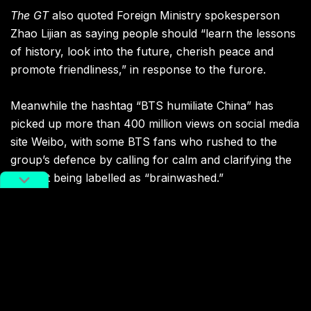
The GT
also quoted Foreign Ministry spokesperson
Zhao Lijian as saying people should “learn the lessons
of history, look into the future, cherish peace and
promote friendliness,” in response to the furore.
Meanwhile the hashtag “BTS humiliate China” has
picked up more than 400 million views on social media
site Weibo, with some BTS fans who rushed to the
group’s defence by calling for calm and clarifying the
context being labelled as “brainwashed.”
Of course, it’s never hard to find extreme attitudes and
responses on social media, but the incident has also
crossed over into brand endorsements. Korean
electronics brand Samsung seemingly removed BTS-
endorsed smartphones from its China website, while
carmaker Hyundai and apparel brand Fila also