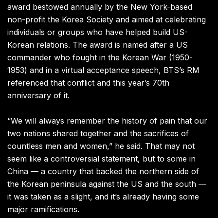
award bestowed annually by the New York-based
non-profit the Korea Society and aimed at celebrating
individuals or groups who have helped build US-
Korean relations. The award is named after a US
commander who fought in the Korean War (1950-
1953) and in a virtual acceptance speech, BTS’s RM
referenced that conflict and this year’s 70th
anniversary of it.
“We will always remember the history of pain that our
two nations shared together and the sacrifices of
countless men and women,” he said. That may not
seem like a controversial statement, but to some in
China — a country that backed the northern side of
the Korean peninsula against the US and the south —
it was taken as a slight, and it’s already having some
major ramifications.