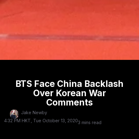
BTS Face China Backlash
Over Korean War
Comments
Jake Newby
4:32 PM HKT, Tue October 13, 2020
3 mins read