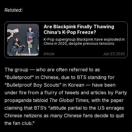
Related:
Are Blackpink Finally Thawing
China’s K-Pop Freeze?
K-Pop supergroup Blackpink have exploded in
China in 2020, despite previous tensions
Article
Jun 27, 2020
The group — who are often referred to as
“Bulletproof” in Chinese, due to BTS standing for
“Bulletproof Boy Scouts” in Korean — have been
under fire from a flurry of tweets and articles by Party
propaganda tabloid
The Global Times
, with the paper
claiming that BTS’s “attitude partial to the US enrages
Chinese netizens as many Chinese fans decide to quit
the fan club.”