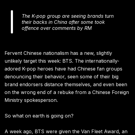
The K-pop group are seeing brands turn
their backs in China after some took
offence over comments by RM
Fervent Chinese nationalism has a new, slightly
unlikely target this week: BTS. The internationally-
adored K-pop heroes have had Chinese fan groups
denouncing their behavior, seen some of their big
brand endorsers distance themselves, and even been
on the wrong end of a rebuke from a Chinese Foreign
Ministry spokesperson.
So what on earth is going on?
A week ago, BTS were given the Van Fleet Award, an