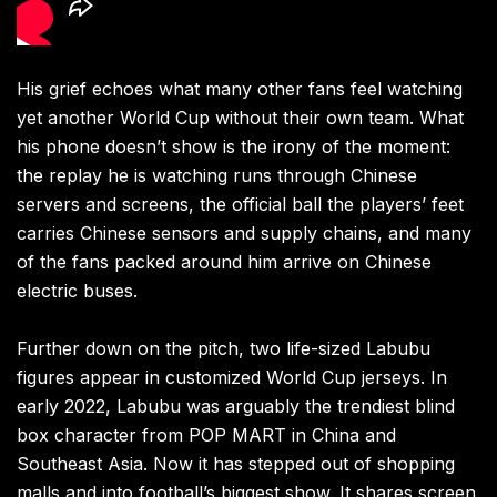
His grief echoes what many other fans feel watching
yet another World Cup without their own team. What
his phone doesn’t show is the irony of the moment:
the replay he is watching runs through Chinese
servers and screens, the official ball the players’ feet
carries Chinese sensors and supply chains, and many
of the fans packed around him arrive on Chinese
electric buses.
Further down on the pitch, two life-sized Labubu
figures appear in customized World Cup jerseys. In
early 2022, Labubu was arguably the trendiest blind
box character from POP MART in China and
Southeast Asia. Now it has stepped out of shopping
malls and into football’s biggest show. It shares screen