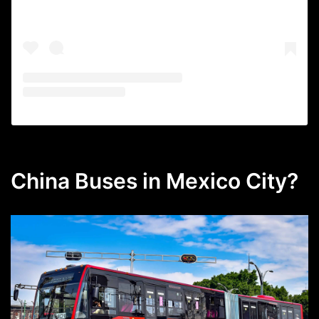
China Buses in Mexico City?