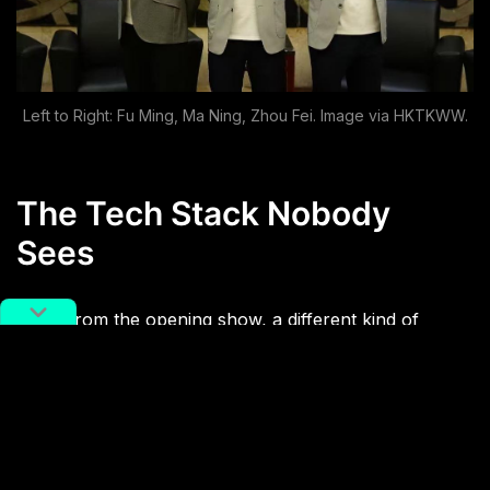
Left to Right: Fu Ming, Ma Ning, Zhou Fei. Image via HKTKWW.
The Tech Stack Nobody
Sees
Away from the opening show, a different kind of
Chinese presence runs quietly under the surface. This
is the most digitally advanced World Cup yet, and
much of the unseen infrastructure behind it is
powered by Chinese hardware.
Lenovo
, FIFA’s one
and only technology partner, provides the laptops,
servers, and AI tools in team analysis rooms, media