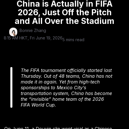
China is Actually in FIFA
2026, Just Off the Pitch
and All Over the Stadium
Bonnie Zhang
8:15 AM HKT, Fri June 19, 2026
5 mins read
The FIFA tournament officially started last
Thursday. Out of 48 teams, China has not
made it in again. Yet from high-tech
sponsorships to Mexico City’s
transportation system, China has become
the “invisible” home team of the 2026
FIFA World Cup.
On June 11, a Douyin clip went viral as a Chinese