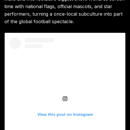
time with national flags, official mascots, and star
performers, turning a once-local subculture into part
of the global football spectacle.
View this post on Instagram