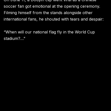
soccer fan got emotional at the opening ceremony.
Filming himself from the stands alongside other
international fans, he shouted with tears and despair:
“When will our national flag fly in the World Cup
stadium?…”