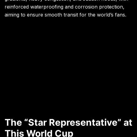
reinforced waterproofing and corrosion protection,
aiming to ensure smooth transit for the world’s fans.
The “Star Representative” at
This World Cup