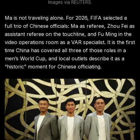
Images via REUTERS.
Ma is not traveling alone. For 2026, FIFA selected a
full trio of Chinese officials: Ma as referee, Zhou Fei as
assistant referee on the touchline, and Fu Ming in the
video operations room as a VAR specialist. It is the first
time China has covered all three of those roles in a
men’s World Cup, and local outlets describe it as a
“historic” moment for Chinese officiating.