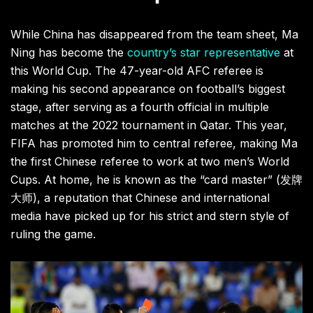
While China has disappeared from the team sheet, Ma
Ning has become the
country’s star representative
at
this World Cup. The 47-year-old AFC referee is
making his second appearance on football’s biggest
stage, after serving as a fourth official in multiple
matches at the 2022 tournament in Qatar. This year,
FIFA has promoted him to central referee, making Ma
the first Chinese referee to work at two men’s World
Cups. At home, he is known as the “card master” (发牌
大师), a reputation that Chinese and international
media have picked up for his strict and stern style of
ruling the game.