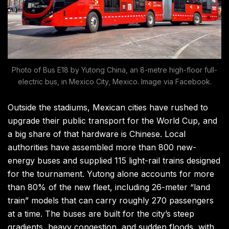
Photo of Bus E18 by Yutong China, an 8-metre high-floor full-
electric bus, in Mexico City, Mexico. Image via Facebook.
Outside the stadiums, Mexican cities have rushed to
upgrade their public transport for the World Cup, and
a big share of that hardware is Chinese. Local
authorities have assembled more than 800 new-
energy buses and supplied 115 light-rail trains designed
for the tournament. Yutong alone accounts for more
than 80% of the new fleet, including 26-meter “land
train” models that can carry roughly 270 passengers
at a time. The buses are built for the city’s steep
gradients, heavy congestion, and sudden floods, with