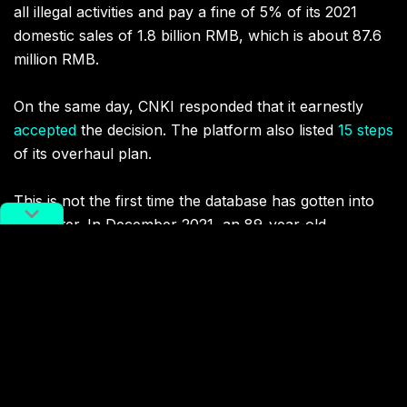
all illegal activities and pay a fine of 5% of its 2021
domestic sales of 1.8 billion RMB, which is about 87.6
million RMB.
On the same day, CNKI responded that it earnestly
accepted
the decision. The platform also listed
15 steps
of its overhaul plan.
This is not the first time the database has gotten into
hot water. In December 2021, an 89-year-old
professor
sued
CNKI for copyright infringement and
won a 700,000 RMB settlement. The retired scholar
claimed that the platform had picked up multiple
published articles from him for free. Even worse, he
had to pay the platform to download his own papers.
As recently as June this year, the government