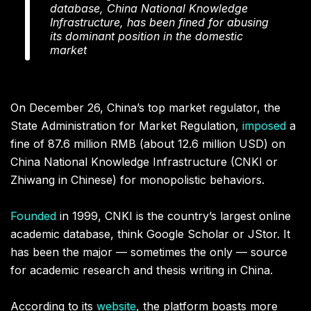
database, China National Knowledge
Infrastructure, has been fined for abusing
its dominant position in the domestic
market
On December 26, China’s top market regulator, the
State Administration for Market Regulation,
imposed
a
fine of 87.6 million RMB (about 12.6 million USD) on
China National Knowledge Infrastructure (CNKI or
Zhiwang in Chinese) for monopolistic behaviors.
Founded
in 1999, CNKI is the country’s largest online
academic database, think Google Scholar or JStor. It
has been the major — sometimes the only — source
for academic research and thesis writing in China.
According to its
website
, the platform boasts more