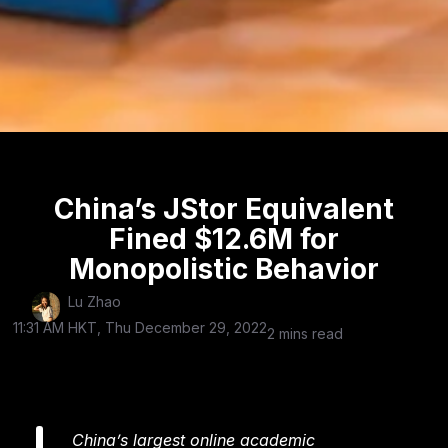
China’s JStor Equivalent
Fined $12.6M for
Monopolistic Behavior
Lu Zhao
11:31 AM HKT, Thu December 29, 2022
2 mins read
China’s largest online academic