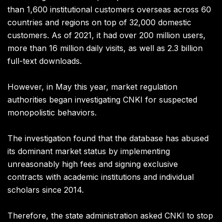
than 1,600 institutional customers overseas across 60
countries and regions on top of 32,000 domestic
customers. As of 2021, it had over 200 million users,
more than 16 million daily visits, as well as 2.3 billion
full-text downloads.
However, in May this year, market regulation
authorities began investigating CNKI for suspected
monopolistic behaviors.
The investigation found that the database has abused
its dominant market status by implementing
unreasonably high fees and signing exclusive
contracts with academic institutions and individual
scholars since 2014.
Therefore, the state administration asked CNKI to stop