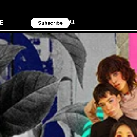
E
Subscribe