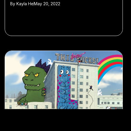
By
Kayla He
May 20, 2022
#Art