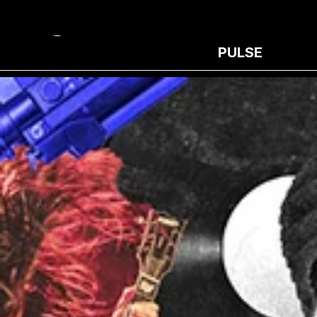
PULSE