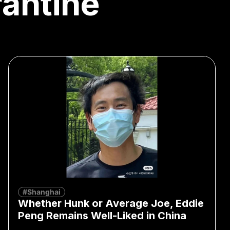
antine
#Shanghai
Whether Hunk or Average Joe, Eddie
Peng Remains Well-Liked in China