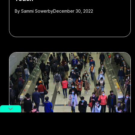
By
Sammi Sowerby
December 30, 2022
#Travel