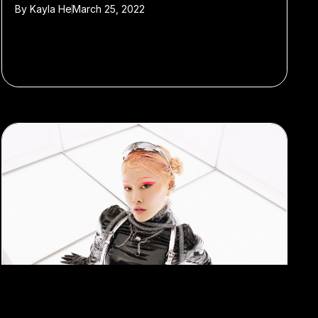
By
Kayla He
March 25, 2022
#Shanghai