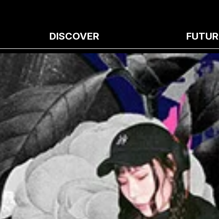
DISCOVER
FUTUR