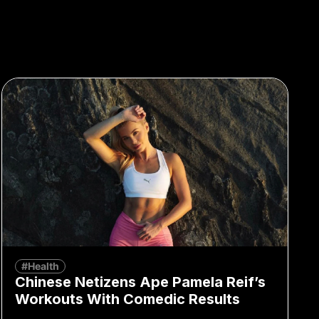
#Health
Chinese Netizens Ape Pamela Reif’s
Workouts With Comedic Results