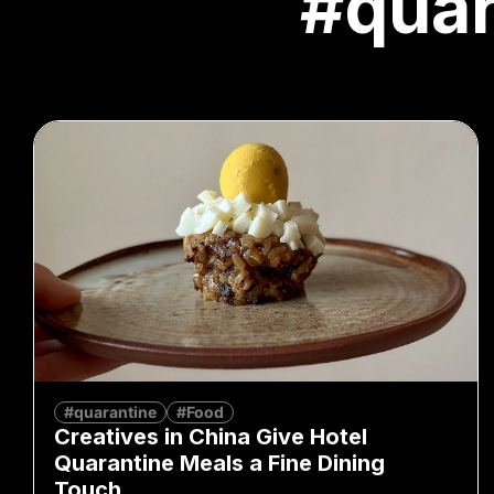
#quar
#quarantine
#Food
Creatives in China Give Hotel
Quarantine Meals a Fine Dining
Touch