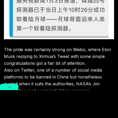
The pride was certainly strong on Weibo, where Elon
Musk replying to Xinhua’s Tweet with some simple
congratulations got a fair bit of attention.
Also on Twitter, one of a number of social media
platforms to be banned in China but nonetheless
quoted when it suits the authorities, NASA’s Jim
Bridenstine sent a congratulatory message: