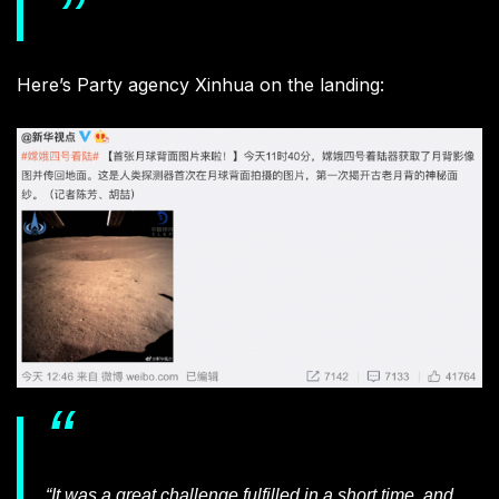
Here’s Party agency Xinhua on the landing:
“It was a great challenge fulfilled in a short time, and