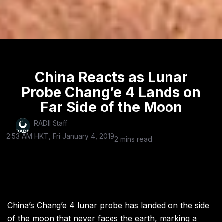
China Reacts as Lunar
Probe Chang’e 4 Lands on
Far Side of the Moon
RADII Staff
2:53 AM HKT, Fri January 4, 2019
2 mins read
China’s Chang’e 4 lunar probe has landed on the side
of the moon that never faces the earth, marking a