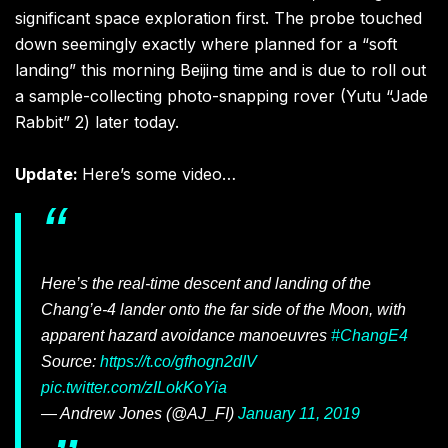
significant space exploration first. The probe touched
down seemingly exactly where planned for a “soft
landing” this morning Beijing time and is due to roll out
a sample-collecting photo-snapping rover (Yutu “Jade
Rabbit” 2) later today.
Update:
Here’s some video…
Here’s the real-time descent and landing of the
Chang’e-4 lander onto the far side of the Moon, with
apparent hazard avoidance manoeuvres
#ChangE4
Source:
https://t.co/gfhogn2dIV
pic.twitter.com/zILokKoYia
— Andrew Jones (@AJ_FI)
January 11, 2019