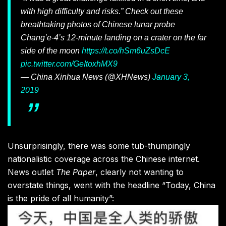
with high difficulty and risks.” Check out these
breathtaking photos of Chinese lunar probe
Chang’e-4’s 12-minute landing on a crater on the far
side of the moon
https://t.co/hSm6uZsDcE
pic.twitter.com/GeItoxhMX9
— China Xinhua News (@XHNews)
January 3,
2019
Unsurprisingly, there was some tub-thumpingly
nationalistic coverage across the Chinese internet.
News outlet
The Paper
, clearly not wanting to
overstate things, went with the headline “Today, China
is the pride of all humanity”: